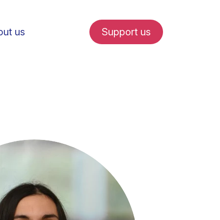
ut us
Support us
fe in Amsterdam
udent internships