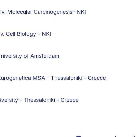
iv. Molecular Carcinogenesis -NKI
. Cell Biology - NKI
University of Amsterdam
 Eurogenetica MSA - Thessaloniki - Greece
iversity - Thessaloniki - Greece