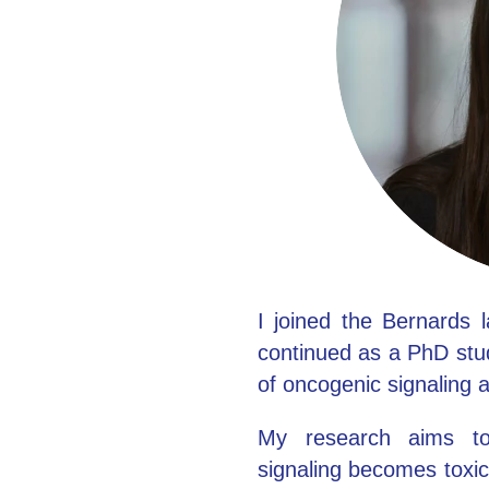
Clinical fellows
I joined the Bernards 
continued as a PhD stud
of oncogenic signaling 
My research aims to
signaling becomes toxic 