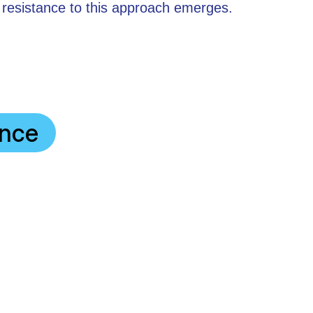
 resistance to this approach emerges.
ance