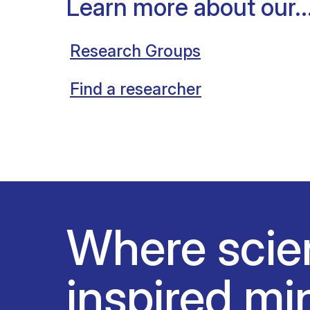
Learn more about our..
Research Groups
Find a researcher
Where scie
inspired mi