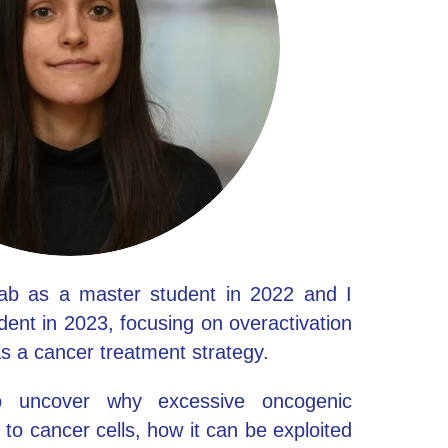
lab as a master student in 2022 and I
ent in 2023, focusing on overactivation
as a cancer treatment strategy.
 uncover why excessive oncogenic
to cancer cells, how it can be exploited