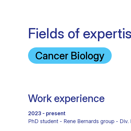
Fields of experti
Cancer Biology
Work experience
2023 - present
PhD student - Rene Bernards group - Div.