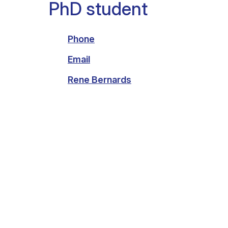
PhD student
Clinical research
Scientific support staff
Responsible Research
Phone
Email
Rene Bernards