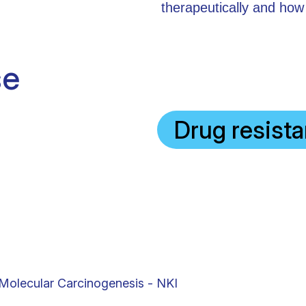
therapeutically and how
se
Drug resist
 Molecular Carcinogenesis - NKI