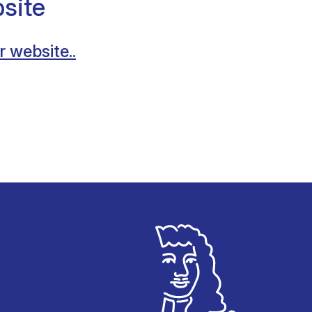
site
r website..