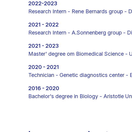
2022-2023
Research Intern - Rene Bernards group - D
2021 - 2022
Research Intern - A.Sonnenberg group - Div
2021 - 2023
Master' degree om Biomedical Science - 
2020 - 2021
Technician - Genetic diagnostics center -
2016 - 2020
Bachelor's degree in Biology - Aristotle Un