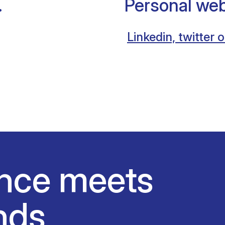
.
Personal web
Linkedin, twitter o
nce meets
nds