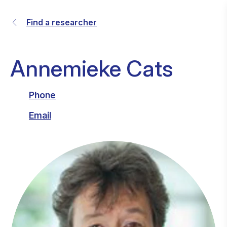
Find a researcher
Annemieke Cats
Phone
Email