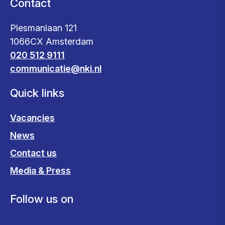
Contact
Plesmanlaan 121
1066CX Amsterdam
020 512 9111
communicatie@nki.nl
Quick links
Vacancies
News
Contact us
Media & Press
Follow us on