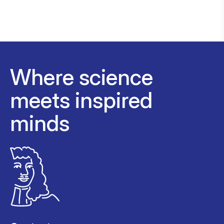
Where science
meets inspired
minds