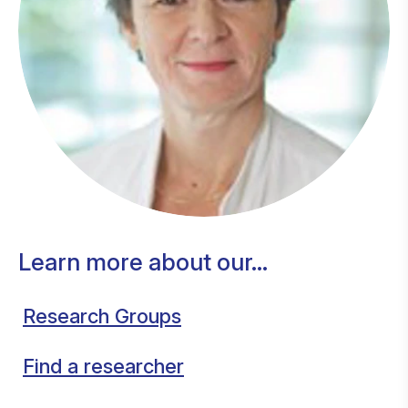
Learn more about our...
Research Groups
Find a researcher