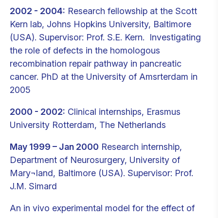
2002 - 2004:
Research fellowship at the Scott
Kern lab, Johns Hopkins University, Baltimore
(USA). Supervisor: Prof. S.E. Kern. Investigating
the role of defects in the homologous
recombination repair pathway in pancreatic
cancer. PhD at the University of Amsrterdam in
2005
2000 - 2002:
Clinical internships, Erasmus
University Rotterdam, The Netherlands
May 1999 – Jan 2000
Research internship,
Department of Neurosurgery, University of
Mary¬land, Baltimore (USA). Supervisor: Prof.
J.M. Simard
An in vivo experimental model for the effect of