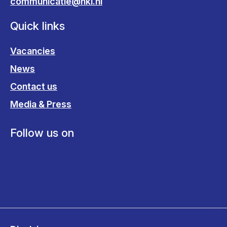
communicatie@nki.nl
Quick links
Vacancies
News
Contact us
Media & Press
Follow us on