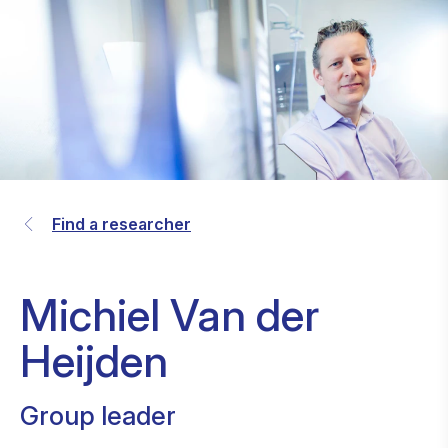
Find a researcher
Michiel Van der
Heijden
Group leader