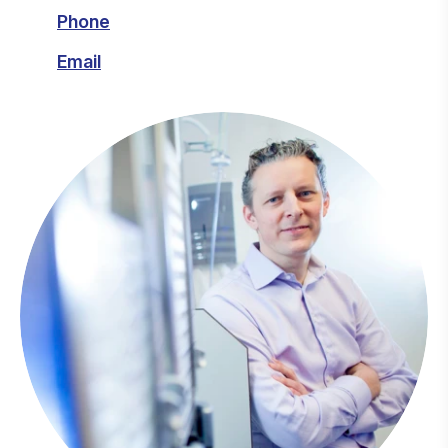
Phone
Email