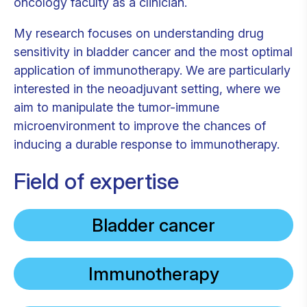
oncology faculty as a clinician.
My research focuses on understanding drug
sensitivity in bladder cancer and the most optimal
application of immunotherapy. We are particularly
interested in the neoadjuvant setting, where we
aim to manipulate the tumor-immune
microenvironment to improve the chances of
inducing a durable response to immunotherapy.
Field of expertise
Bladder cancer
Immunotherapy