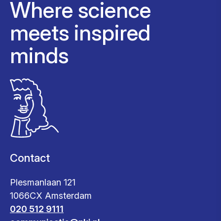
Where science
meets inspired
minds
Contact
Plesmanlaan 121
1066CX Amsterdam
020 512 9111