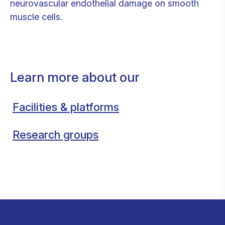
neurovascular endothelial damage on smooth
muscle cells.
Learn more about our
Facilities & platforms
Research groups