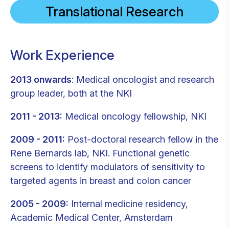
Translational Research
Work Experience
2013 onwards
: Medical oncologist and research
group leader, both at the NKI
2011 - 2013:
Medical oncology fellowship, NKI
2009 - 2011:
Post-doctoral research fellow in the
Rene Bernards lab, NKI. Functional genetic
screens to identify modulators of sensitivity to
targeted agents in breast and colon cancer
2005 - 2009:
Internal medicine residency,
Academic Medical Center, Amsterdam