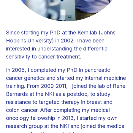
Since starting my PhD at the Kern lab (Johns
Hopkins University) in 2002, I have been
interested in understanding the differential
sensitivity to cancer treatment.
In 2005, I completed my PhD in pancreatic
cancer genetics and started my internal medicine
training. From 2009-2011, I joined the lab of Rene
Bernards at the NKI as a postdoc, to study
resistance to targeted therapy in breast and
colon cancer. After completing my medical
oncology fellowship in 2013, I started my own
research group at the NKI and joined the medical