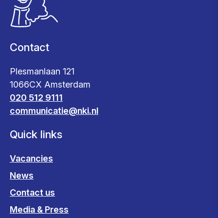
Contact
Plesmanlaan 121
1066CX Amsterdam
020 512 9111
communicatie@nki.nl
Quick links
Vacancies
News
Contact us
Media & Press