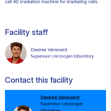
cell 40 irradiation machine for irradiating cells.
Facility staff
Desiree Verwoerd
Supervisor carcinogen laboratory
Contact this facility
Desiree Verwoerd
Supervisor carcinogen
laboratory