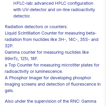
HPLC-lab: advanced HPLC configuration
with UV-detector and on-line radioactivity
detector.
Radiation detectors or counters:
Liquid Scintillation Counter for measuring beta-
radiation from nuclides like 3H-, 14C-, 35S- and
32P.
Gamma counter for measuring nuclides like
99mTc, 125I, 18F.
a Top Counter for measuring microtiter plates for
radioactivity or luminescence.
A Phosphor Imager for developing phosphor
imaging screens and detection of fluorescence in
gels.
Also under the supervision of the RNC: Gamma