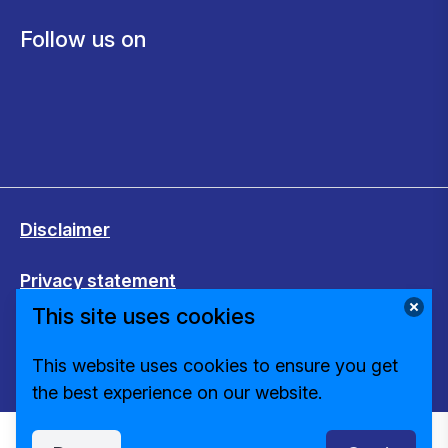
Follow us on
Disclaimer
Privacy statement
This site uses cookies
Cookies
This website uses cookies to ensure you get
Change cookie settings
the best experience on our website.