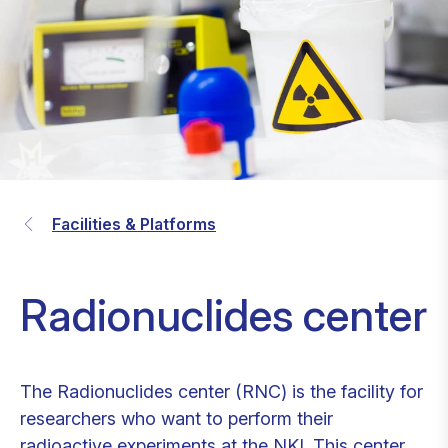
Facilities & Platforms
Radionuclides center
The Radionuclides center (RNC) is the facility for
researchers who want to perform their
radioactive experiments at the NKI. This center