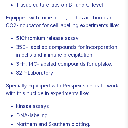
Tissue culture labs on B- and C-level
Equipped with fume hood, biohazard hood and
CO2-incubator for cell labelling experiments like:
51Chromium release assay
35S- labelled compounds for incorporation
in cells and immune precipitation
3H-, 14C-labeled compounds for uptake.
32P-Laboratory
Specially equipped with Perspex shields to work
with this nuclide in experiments like:
kinase assays
DNA-labeling
Northern and Southern blotting.