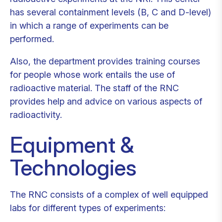
has several containment levels (B, C and D-level)
in which a range of experiments can be
performed.
Also, the department provides training courses
for people whose work entails the use of
radioactive material. The staff of the RNC
provides help and advice on various aspects of
radioactivity.
Equipment &
Technologies
The RNC consists of a complex of well equipped
labs for different types of experiments: