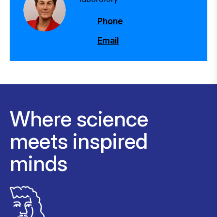
Phone
Email
Where science
meets inspired
minds