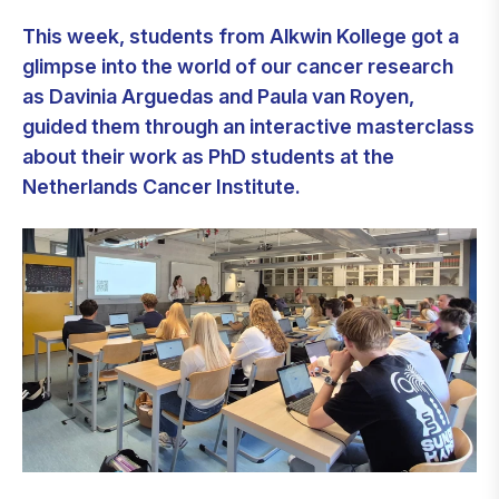
This week, students from Alkwin Kollege got a
glimpse into the world of our cancer research
as Davinia Arguedas and Paula van Royen,
guided them through an interactive masterclass
about their work as PhD students at the
Netherlands Cancer Institute.