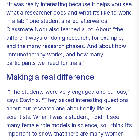
“It was really interesting because it helps you see
what a researcher does and what it’s like to work
in a lab,” one student shared afterwards.
Classmate Noor also learned a lot. About “the
different ways of doing research, for example,
and the many research phases. And about how
immunotherapy works, and how many
participants we need for trials.”
Making a real difference
“The students were very engaged and curious,”
says Davinia. “They asked interesting questions
about our research and about daily life as
scientists. When I was a student, I didn’t see
many female role models in science, so I think it’s
important to show that there are many women