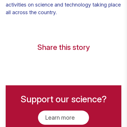
activities on science and technology taking place
all across the country.
Share this story
Support our science?
Learn more