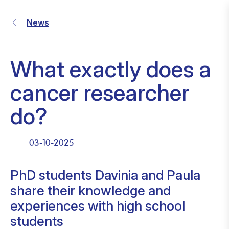
News
What exactly does a
cancer researcher
do?
03-10-2025
PhD students Davinia and Paula
share their knowledge and
experiences with high school
students