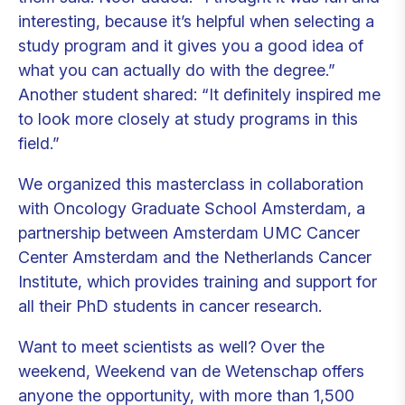
interesting, because it’s helpful when selecting a
study program and it gives you a good idea of
what you can actually do with the degree.”
Another student shared: “It definitely inspired me
to look more closely at study programs in this
field.”
We organized this masterclass in collaboration
with Oncology Graduate School Amsterdam, a
partnership between Amsterdam UMC Cancer
Center Amsterdam and the Netherlands Cancer
Institute, which provides training and support for
all their PhD students in cancer research.
Want to meet scientists as well? Over the
weekend, Weekend van de Wetenschap offers
anyone the opportunity, with more than 1,500