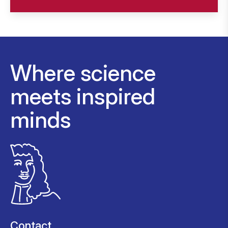
Where science
meets inspired
minds
Contact