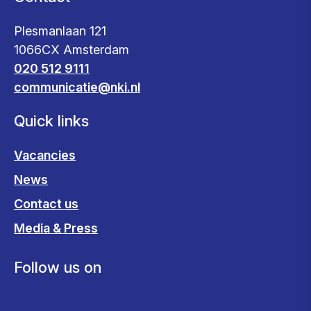
Plesmanlaan 121
1066CX Amsterdam
020 512 9111
communicatie@nki.nl
Quick links
Vacancies
News
Contact us
Media & Press
Follow us on