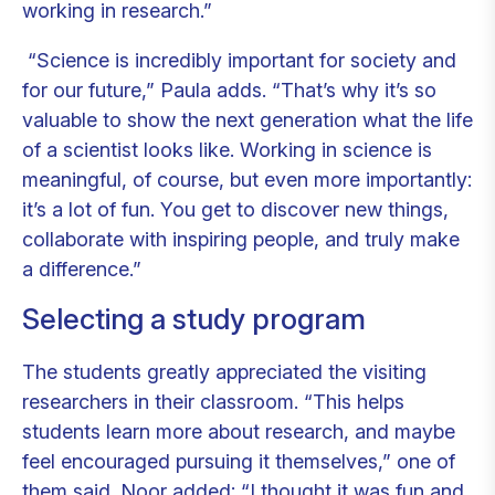
working in research.”
“Science is incredibly important for society and
for our future,” Paula adds. “That’s why it’s so
valuable to show the next generation what the life
of a scientist looks like. Working in science is
meaningful, of course, but even more importantly:
it’s a lot of fun. You get to discover new things,
collaborate with inspiring people, and truly make
a difference.”
Selecting a study program
The students greatly appreciated the visiting
researchers in their classroom. “This helps
students learn more about research, and maybe
feel encouraged pursuing it themselves,” one of
them said. Noor added: “I thought it was fun and