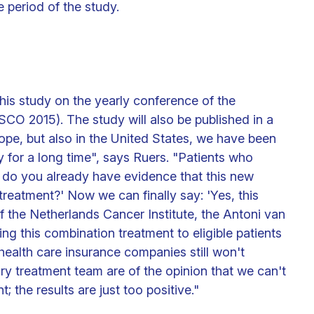
 period of the study.
this study on the yearly conference of the
CO 2015). The study will also be published in a
Europe, but also in the United States, we have been
dy for a long time", says Ruers. "Patients who
, do you already have evidence that this new
treatment?' Now we can finally say: 'Yes, this
c of the Netherlands Cancer Institute, the Antoni van
g this combination treatment to eligible patients
health care insurance companies still won't
ary treatment team are of the opinion that we can't
; the results are just too positive."