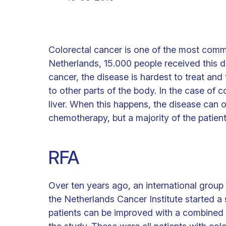
Colorectal cancer is one of the most comm
Netherlands, 15.000 people received this di
cancer, the disease is hardest to treat and
to other parts of the body. In the case of c
liver. When this happens, the disease can o
chemotherapy, but a majority of the patients
RFA
Over ten years ago, an international group
the Netherlands Cancer Institute started a
patients can be improved with a combined t