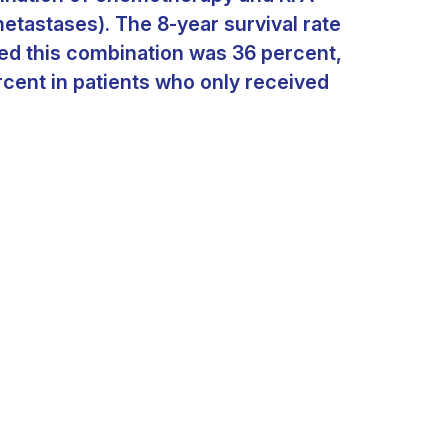
metastases). The 8-year survival rate
ved this combination was 36 percent,
rcent in patients who only received