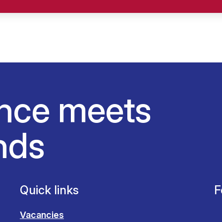
nce meets
nds
Quick links
F
Vacancies