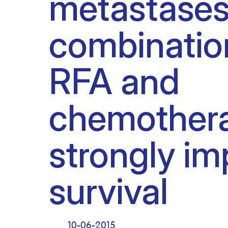
metastases
Clinical research
Scientific support staff
Responsible Research
combinatio
RFA and
chemother
strongly im
survival
10-06-2015