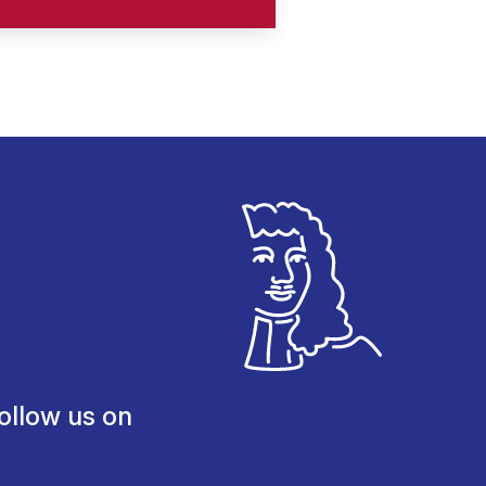
ollow us on