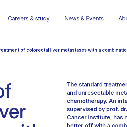
Careers & study
News & Events
Abo
reatment of colorectal liver metastases with a combinati
of
The standard treatmen
Find a researcher
Postdoctoral fellows
Support us
Li
and unresectable metas
chemotherapy. An inte
iver
Publications
PhD Students
Visit us
St
supervised by prof. dr
Cancer Institute, has 
Knowledge Transfer
Operational staff
Contact us
better off with a com