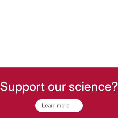
Support our science?
Learn more