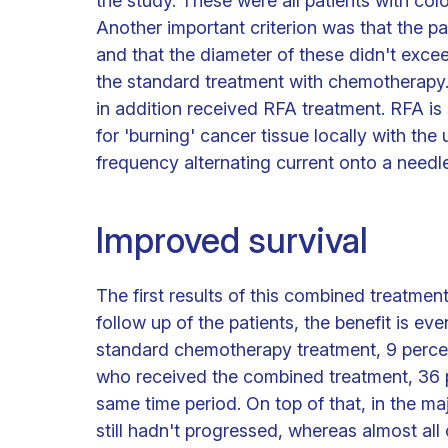
the study. These were all patients with col
Another important criterion was that the p
and that the diameter of these didn't excee
the standard treatment with chemotherapy.
in addition received RFA treatment. RFA is s
for 'burning' cancer tissue locally with the
frequency alternating current onto a needle
Improved survival
The first results of this combined treatmen
follow up of the patients, the benefit is ev
standard chemotherapy treatment, 9 percent 
who received the combined treatment, 36 per
same time period. On top of that, in the maj
still hadn't progressed, whereas almost al