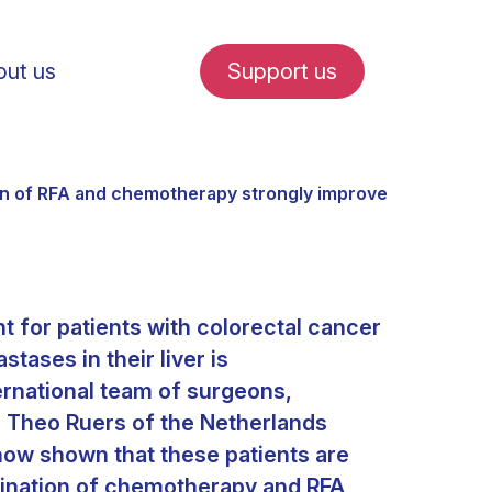
ut us
Support us
on of RFA and chemotherapy strongly improves survival
t for patients with colorectal cancer
fe in Amsterdam
tases in their liver is
rnational team of surgeons,
udent internships
. Theo Ruers of the Netherlands
now shown that these patients are
bination of chemotherapy and RFA