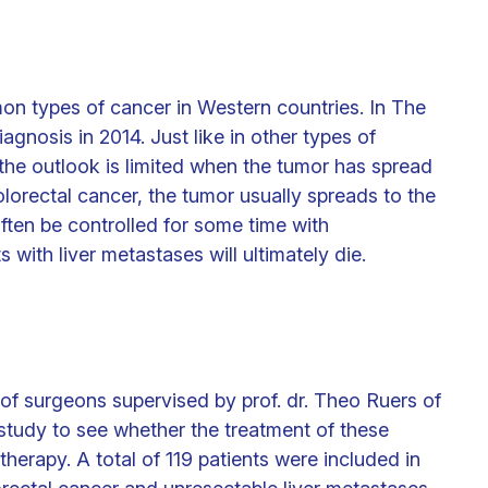
on types of cancer in Western countries. In The
agnosis in 2014. Just like in other types of
 the outlook is limited when the tumor has spread
olorectal cancer, the tumor usually spreads to the
ften be controlled for some time with
 with liver metastases will ultimately die.
 of surgeons supervised by prof. dr. Theo Ruers of
 study to see whether the treatment of these
herapy. A total of 119 patients were included in