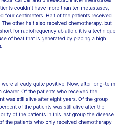
orectal cancer and unresectable liver metastases.
atients couldn't have more than ten metastases,
d four centimeters. Half of the patients received
 The other half also received chemotherapy, but
hort for radiofrequency ablation; it is a technique
 use of heat that is generated by placing a high
.
t were already quite positive. Now, after long-term
en clearer. Of the patients who received the
was still alive after eight years. Of the group
cent of the patients was still alive after the
ority of the patients in this last group the disease
l of the patients who only received chemotherapy