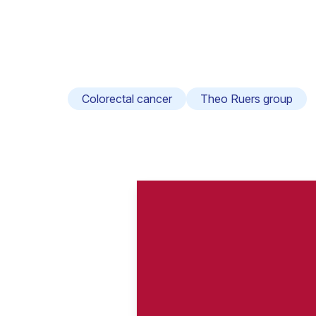
Colorectal cancer
Theo Ruers group