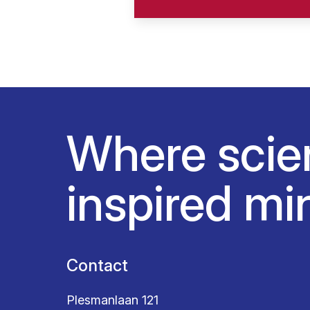
Where scie
inspired mi
Contact
Plesmanlaan 121