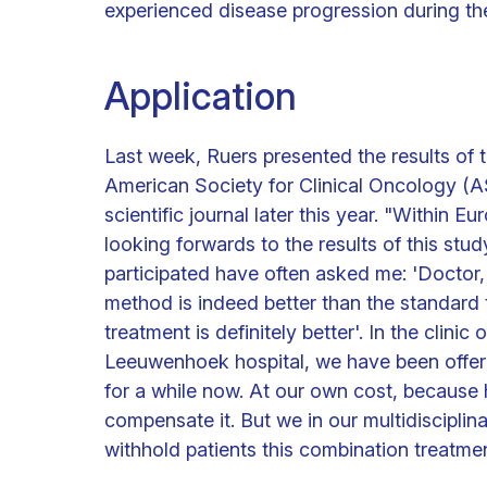
experienced disease progression during the
Application
Last week, Ruers presented the results of 
American Society for Clinical Oncology (AS
scientific journal later this year. "Within 
looking forwards to the results of this stu
participated have often asked me: 'Doctor
method is indeed better than the standard 
treatment is definitely better'. In the clini
Leeuwenhoek hospital, we have been offerin
for a while now. At our own cost, because 
compensate it. But we in our multidisciplin
withhold patients this combination treatment