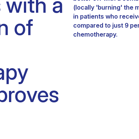
 with a
Clinical fellows
(locally 'burning' the 
in patients who recei
n of
compared to just 9 pe
chemotherapy.
apy
proves