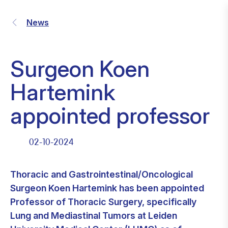
News
Surgeon Koen
Hartemink
appointed professor
02-10-2024
Thoracic and Gastrointestinal/Oncological
Surgeon Koen Hartemink has been appointed
Professor of Thoracic Surgery, specifically
Lung and Mediastinal Tumors at Leiden