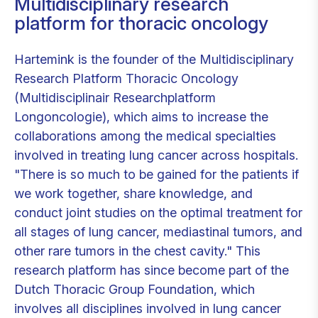
Multidisciplinary research
platform for thoracic oncology
Hartemink is the founder of the Multidisciplinary
Research Platform Thoracic Oncology
(Multidisciplinair Researchplatform
Longoncologie), which aims to increase the
collaborations among the medical specialties
involved in treating lung cancer across hospitals.
"There is so much to be gained for the patients if
we work together, share knowledge, and
conduct joint studies on the optimal treatment for
all stages of lung cancer, mediastinal tumors, and
other rare tumors in the chest cavity." This
research platform has since become part of the
Dutch Thoracic Group Foundation, which
involves all disciplines involved in lung cancer