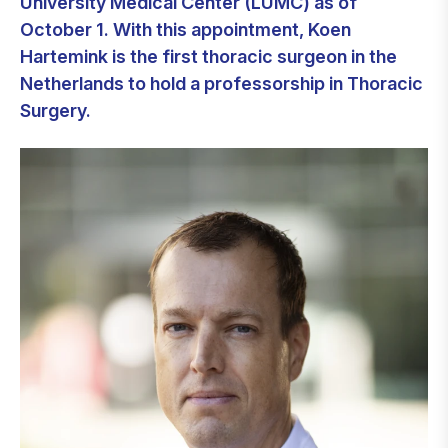
University Medical Center (LUMC) as of
October 1. With this appointment, Koen
Hartemink is the first thoracic surgeon in the
Netherlands to hold a professorship in Thoracic
Surgery.