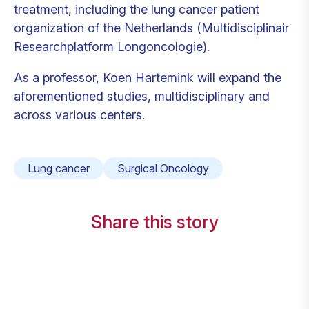
treatment, including the lung cancer patient
organization of the Netherlands (Multidisciplinair
Researchplatform Longoncologie).
As a professor, Koen Hartemink will expand the
aforementioned studies, multidisciplinary and
across various centers.
Lung cancer
Surgical Oncology
Share this story