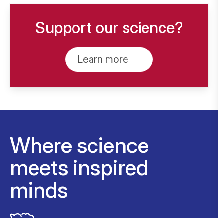
Support our science?
Learn more
Where science
meets inspired
minds