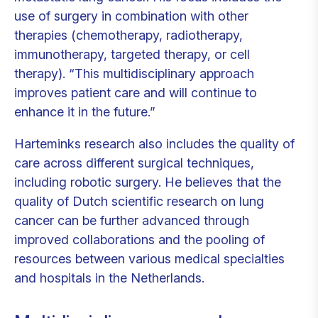
use of surgery in combination with other
therapies (chemotherapy, radiotherapy,
immunotherapy, targeted therapy, or cell
therapy).
“This multidisciplinary approach
improves patient care and will continue to
enhance it in the future.”
Harteminks research also includes the quality of
care across different surgical techniques,
including robotic surgery. He believes that the
quality of Dutch scientific research on lung
cancer can be further advanced through
improved collaborations and the pooling of
resources between various medical specialties
and hospitals in the Netherlands.