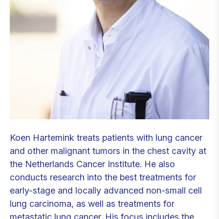
Koen Hartemink treats patients with lung cancer
and other malignant tumors in the chest cavity at
the Netherlands Cancer Institute. He also
conducts research into the best treatments for
early-stage and locally advanced non-small cell
lung carcinoma, as well as treatments for
metastatic lung cancer. His focus includes the