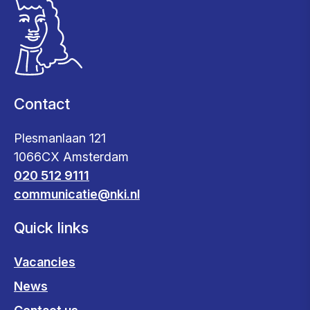
Contact
Plesmanlaan 121
1066CX Amsterdam
020 512 9111
communicatie@nki.nl
Quick links
Vacancies
News