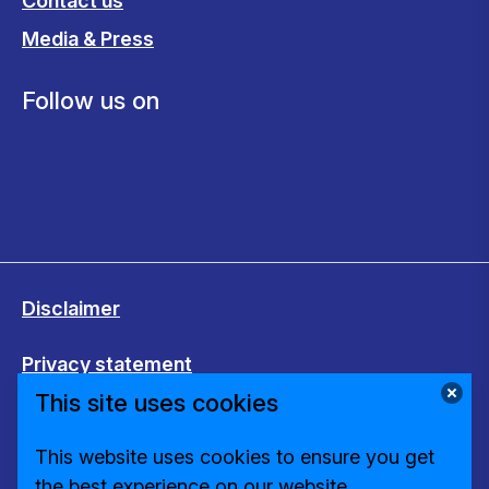
Contact us
Media & Press
Follow us on
Disclaimer
Privacy statement
This site uses cookies
Cookies
This website uses cookies to ensure you get
Change cookie settings
the best experience on our website.