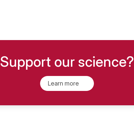
Support our science?
Learn more