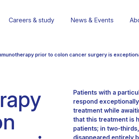
Careers & study
News & Events
Abo
mmunotherapy prior to colon cancer surgery is exceptiona
rapy
Patients with a partic
Find a researcher
Postdoctoral fellows
Support us
Li
respond exceptionally
treatment while await
on
Publications
PhD Students
Visit us
St
that this treatment is 
patients; in two-third
Knowledge Transfer
Operational staff
Contact us
disappeared entirely 