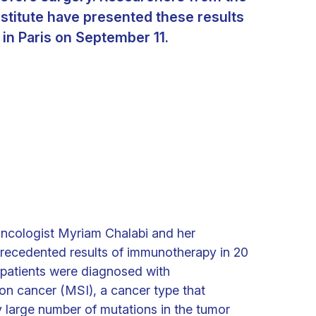
stitute have presented these results
in Paris on September 11.
ncologist Myriam Chalabi and her
recedented results of immunotherapy in 20
l patients were diagnosed with
lon cancer (MSI), a cancer type that
y large number of mutations in the tumor