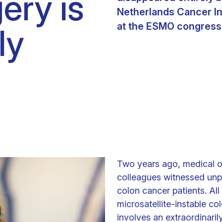
ery is
Clinical fellows
Netherlands Cancer In
at the ESMO congress 
ly
Two years ago, medical o
colleagues witnessed unp
colon cancer patients. Al
microsatellite-instable co
involves an extraordinaril