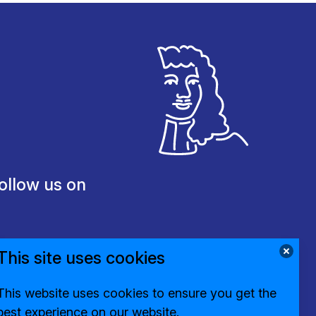
ollow us on
This site uses cookies
This website uses cookies to ensure you get the
best experience on our website.