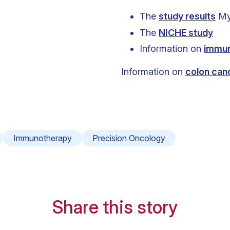
The
study results
Myr
The
NICHE study
Information on
immu
Information on
colon can
Immunotherapy
Precision Oncology
Share this story