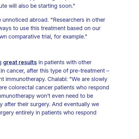
te will also be starting soon."
 unnoticed abroad. "Researchers in other
 ways to use this treatment based on our
own comparative trial, for example."
ng
great results
in patients with other
in cancer, after this type of pre-treatment –
t immunotherapy. Chalabi: "We are slowly
ere colorectal cancer patients who respond
immunotherapy won’t even need to be
 after their surgery. And eventually we
urgery entirely in patients who respond