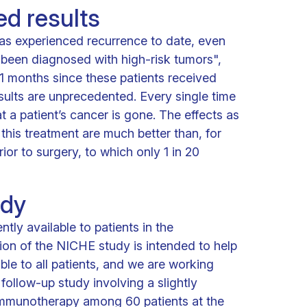
d results
as experienced recurrence to date, even
been diagnosed with high-risk tumors",
61 months since these patients received
esults are unprecedented. Every single time
at a patient’s cancer is gone. The effects as
f this treatment are much better than, for
or to surgery, to which only 1 in 20
udy
ntly available to patients in the
ion of the NICHE study is intended to help
ble to all patients, and we are working
follow-up study involving a slightly
 immunotherapy among 60 patients at the