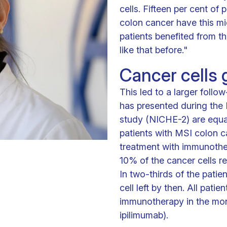
cells. Fifteen per cent of
colon cancer have this mic
patients benefited from t
like that before."
Cancer cells
This led to a larger follow
has presented during the 
study (NICHE-2) are equal
patients with MSI colon c
treatment with immunother
10% of the cancer cells r
In two-thirds of the patie
cell left by then. All pat
immunotherapy in the mon
ipilimumab).