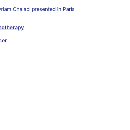
iam Chalabi presented in Paris
notherapy
cer