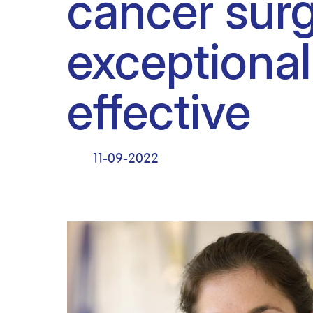
cancer surg
Clinical research
Scientific support staff
Responsible Research
exceptional
effective
11-09-2022