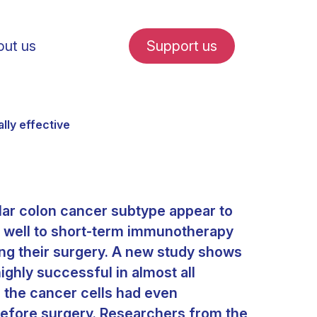
ut us
Support us
lly effective
ular colon cancer subtype appear to
fe in Amsterdam
 well to short-term immunotherapy
ing their surgery. A new study shows
udent internships
highly successful in almost all
s, the cancer cells had even
before surgery. Researchers from the