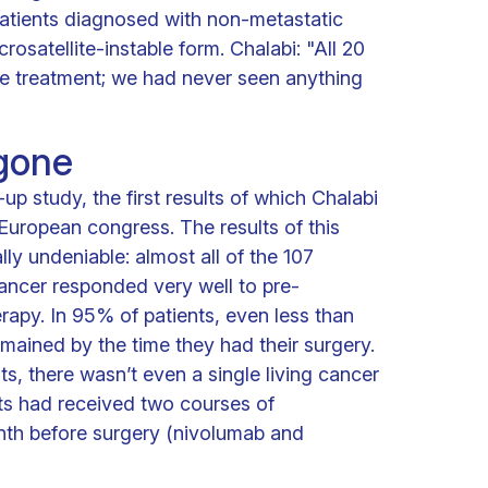
 patients diagnosed with non-metastatic
rosatellite-instable form. Chalabi: "All 20
he treatment; we had never seen anything
 gone
-up study, the first results of which Chalabi
European congress. The results of this
ly undeniable: almost all of the 107
ancer responded very well to pre-
apy. In 95% of patients, even less than
emained by the time they had their surgery.
nts, there wasn’t even a single living cancer
ients had received two courses of
th before surgery (nivolumab and