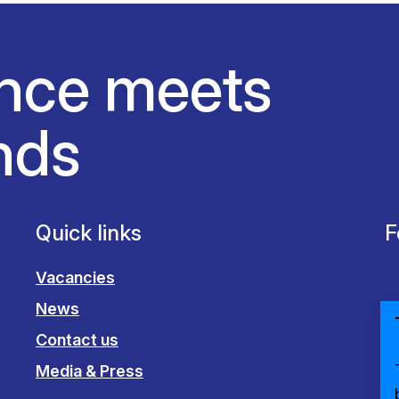
nce meets
nds
Quick links
F
Vacancies
News
Contact us
Media & Press