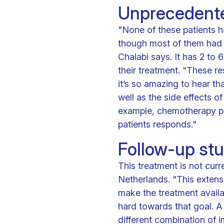
Unprecedente
"None of these patients h
though most of them had 
Chalabi says. It has 2 to 
their treatment. "These r
it’s so amazing to hear th
well as the side effects o
example, chemotherapy pri
patients responds."
Follow-up st
This treatment is not curre
Netherlands. "This extens
make the treatment availa
hard towards that goal. A 
different combination of