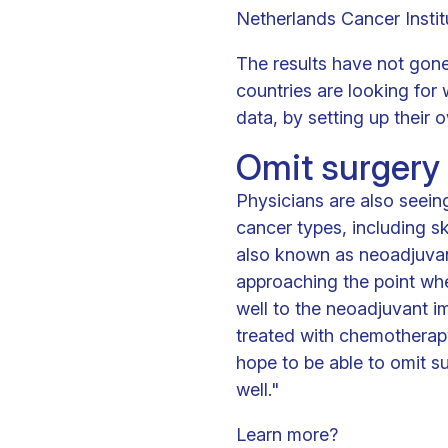
Netherlands Cancer Institu
The results have not gone
countries are looking for
data, by setting up their 
Omit surgery
Physicians are also seei
cancer types, including sk
also known as neoadjuvan
approaching the point wh
well to the neoadjuvant 
treated with chemotherapy
hope to be able to omit s
well."
Learn more?