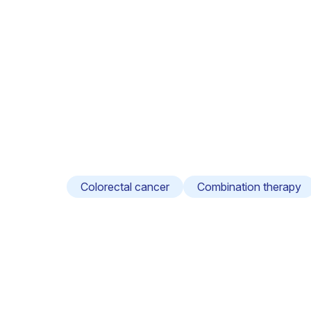
Colorectal cancer
Combination therapy