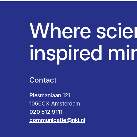
Where scie
inspired mi
Contact
Plesmanlaan 121
1066CX Amsterdam
020 512 9111
communicatie@nki.nl