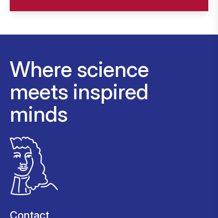
Where science
meets inspired
minds
Contact