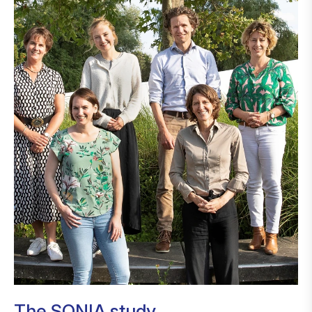
The SONIA study