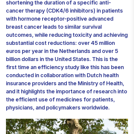
shortening the duration of a specific anti-
cancer therapy (CDK4/6 inhibitors) in patients
with hormone receptor-positive advanced
breast cancer leads to similar survival
outcomes, while reducing toxicity and achieving
substantial cost reductions: over 45 million
euros per year in the Netherlands and over 5
billion dollars in the United States. This is the
first time an efficiency study like this has been
conducted in collaboration with Dutch health
insurance providers and the Ministry of Health,
and it highlights the importance of research into
the efficient use of medicines for patients,
physicians, and policymakers worldwide.