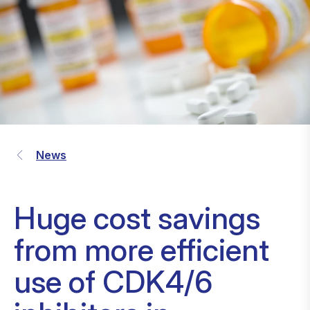
News
Huge cost savings
from more efficient
use of CDK4/6