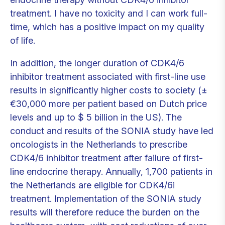
treatment. I have no toxicity and I can work full-
time, which has a positive impact on my quality
of life.
In addition, the longer duration of CDK4/6
inhibitor treatment associated with first-line use
results in significantly higher costs to society (±
€30,000 more per patient based on Dutch price
levels and up to $ 5 billion in the US). The
conduct and results of the SONIA study have led
oncologists in the Netherlands to prescribe
CDK4/6 inhibitor treatment after failure of first-
line endocrine therapy. Annually, 1,700 patients in
the Netherlands are eligible for CDK4/6i
treatment. Implementation of the SONIA study
results will therefore reduce the burden on the