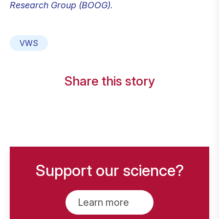
Research Group (BOOG).
VWS
Share this story
Support our science?
Learn more