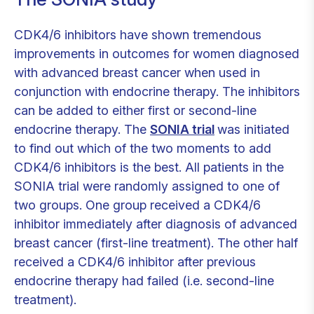
CDK4/6 inhibitors have shown tremendous
improvements in outcomes for women diagnosed
with advanced breast cancer when used in
conjunction with endocrine therapy. The inhibitors
can be added to either first or second-line
endocrine therapy. The
SONIA trial
was initiated
to find out which of the two moments to add
CDK4/6 inhibitors is the best. All patients in the
SONIA trial were randomly assigned to one of
two groups. One group received a CDK4/6
inhibitor immediately after diagnosis of advanced
breast cancer (first-line treatment). The other half
received a CDK4/6 inhibitor after previous
endocrine therapy had failed (i.e. second-line
treatment).