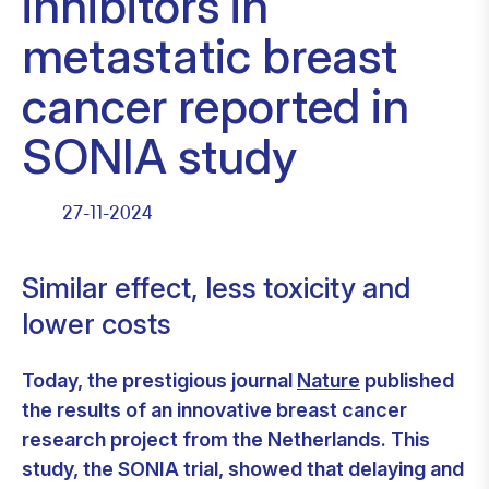
inhibitors in
metastatic breast
cancer reported in
SONIA study
27-11-2024
Similar effect, less toxicity and
lower costs
Today, the prestigious journal
Nature
published
the results of an innovative breast cancer
research project from the Netherlands. This
study, the SONIA trial, showed that delaying and