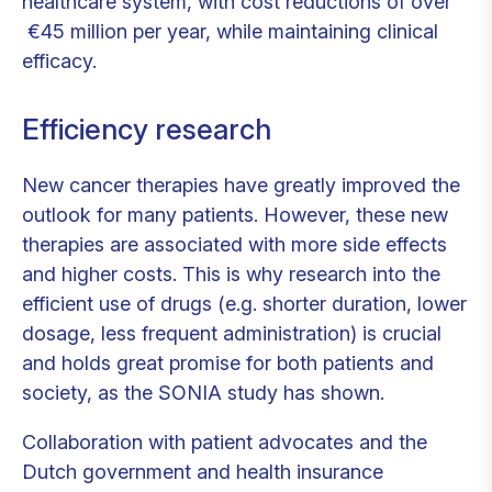
healthcare system, with cost reductions of over
€45 million per year, while maintaining clinical
efficacy.
Efficiency research
New cancer therapies have greatly improved the
outlook for many patients. However, these new
therapies are associated with more side effects
and higher costs. This is why research into the
efficient use of drugs (e.g. shorter duration, lower
dosage, less frequent administration) is crucial
and holds great promise for both patients and
society, as the SONIA study has shown.
Collaboration with patient advocates and the
Dutch government and health insurance