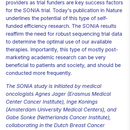
providers as trial funders are key success factors
for the SONIA trial. Today's publication in Nature
underlines the potential of this type of self-
funded efficiency research. The SONIA results
reaffirm the need for robust sequencing trial data
to determine the optimal use of our available
therapies. Importantly, this type of mostly post-
marketing academic research can be very
beneficial to patients and society, and should be
conducted more frequently.
The SONIA study is initiated by medical
oncologists Agnes Jager (Erasmus Medical
Center Cancer Institute), Inge Konings
(Amsterdam University Medical Centers), and
Gabe Sonke (Netherlands Cancer Institute),
collaborating in the Dutch Breast Cancer