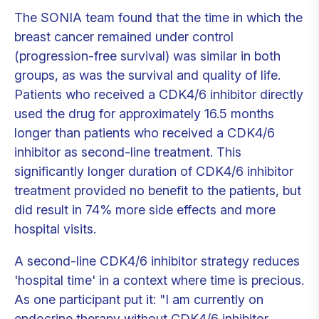
The SONIA team found that the time in which the
breast cancer remained under control
(progression-free survival) was similar in both
groups, as was the survival and quality of life.
Patients who received a CDK4/6 inhibitor directly
used the drug for approximately 16.5 months
longer than patients who received a CDK4/6
inhibitor as second-line treatment. This
significantly longer duration of CDK4/6 inhibitor
treatment provided no benefit to the patients, but
did result in 74% more side effects and more
hospital visits.
A second-line CDK4/6 inhibitor strategy reduces
'hospital time' in a context where time is precious.
As one participant put it: "I am currently on
endocrine therapy without CDK4/6 inhibitor