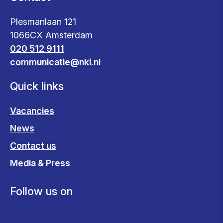
Plesmanlaan 121
1066CX Amsterdam
020 512 9111
communicatie@nki.nl
Quick links
Vacancies
News
Contact us
Media & Press
Follow us on