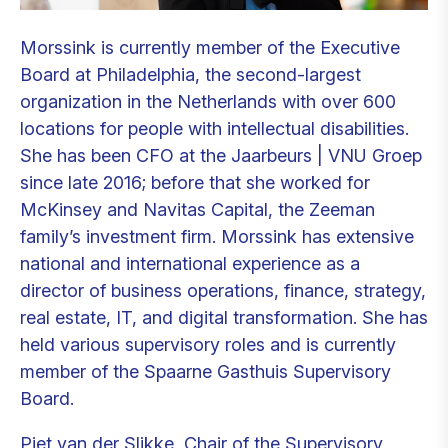
Morssink is currently member of the Executive
Board at Philadelphia, the second-largest
organization in the Netherlands with over 600
locations for people with intellectual disabilities.
She has been CFO at the Jaarbeurs | VNU Groep
since late 2016; before that she worked for
McKinsey and Navitas Capital, the Zeeman
family’s investment firm. Morssink has extensive
national and international experience as a
director of business operations, finance, strategy,
real estate, IT, and digital transformation. She has
held various supervisory roles and is currently
member of the Spaarne Gasthuis Supervisory
Board.
Piet van der Slikke, Chair of the Supervisory