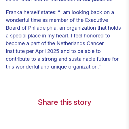
Franka herself states: “I am looking back on a
wonderful time as member of the Executive
Board of Philadelphia, an organization that holds
a special place in my heart. I feel honored to
become a part of the Netherlands Cancer
Institute per April 2025 and to be able to
contribute to a strong and sustainable future for
this wonderful and unique organization.”
Share this story