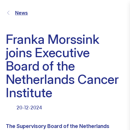
News
Franka Morssink
joins Executive
Board of the
Netherlands Cancer
Institute
20-12-2024
The Supervisory Board of the Netherlands