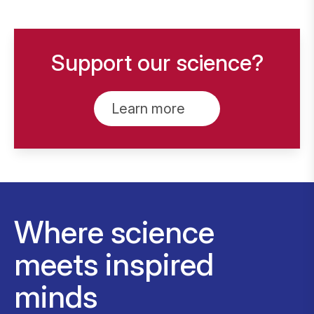
Support our science?
Learn more
Where science
meets inspired
minds