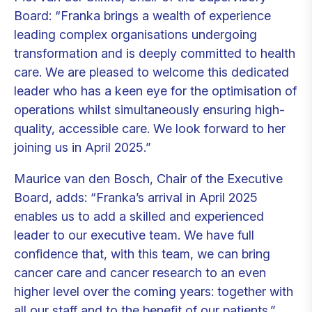
Board: “Franka brings a wealth of experience
leading complex organisations undergoing
transformation and is deeply committed to health
care. We are pleased to welcome this dedicated
leader who has a keen eye for the optimisation of
operations whilst simultaneously ensuring high-
quality, accessible care. We look forward to her
joining us in April 2025.”
Maurice van den Bosch, Chair of the Executive
Board, adds: “Franka’s arrival in April 2025
enables us to add a skilled and experienced
leader to our executive team. We have full
confidence that, with this team, we can bring
cancer care and cancer research to an even
higher level over the coming years: together with
all our staff and to the benefit of our patients.”