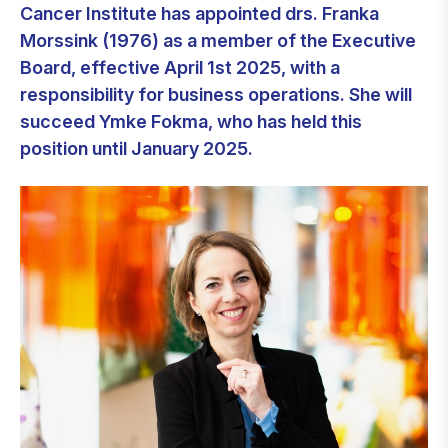
Cancer Institute has appointed drs. Franka
Morssink (1976) as a member of the Executive
Board, effective April 1st 2025, with a
responsibility for business operations. She will
succeed Ymke Fokma, who has held this
position until January 2025.