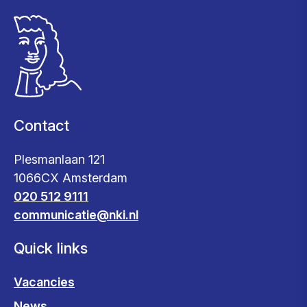
Contact
Plesmanlaan 121
1066CX Amsterdam
020 512 9111
communicatie@nki.nl
Quick links
Vacancies
News