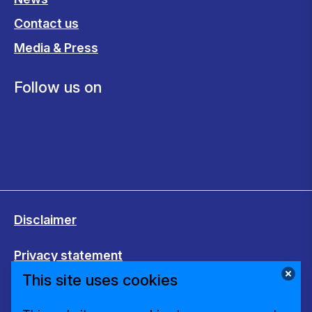
Contact us
Media & Press
Follow us on
Disclaimer
Privacy statement
This site uses cookies
Cookies