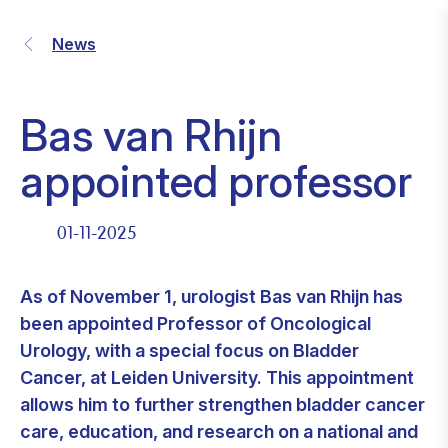
News
Bas van Rhijn
appointed professor
01-11-2025
As of November 1, urologist Bas van Rhijn has
been appointed Professor of Oncological
Urology, with a special focus on Bladder
Cancer, at Leiden University. This appointment
allows him to further strengthen bladder cancer
care, education, and research on a national and