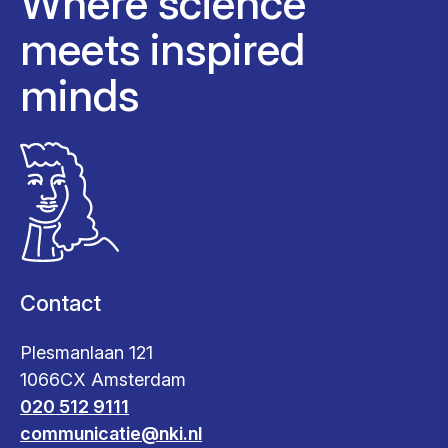
Where science
meets inspired
minds
Contact
Plesmanlaan 121
1066CX Amsterdam
020 512 9111
communicatie@nki.nl