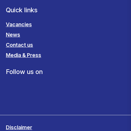
Quick links
Vacancies
News
Contact us
Media & Press
Follow us on
Disclaimer