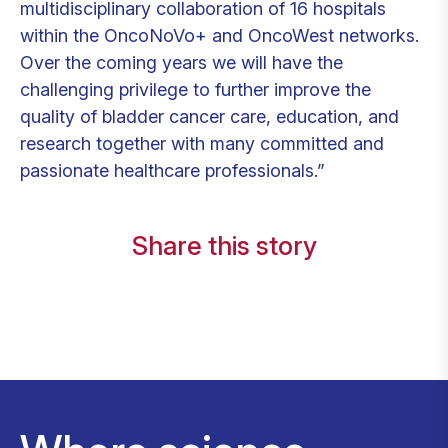
multidisciplinary collaboration of 16 hospitals
within the OncoNoVo+ and OncoWest networks.
Over the coming years we will have the
challenging privilege to further improve the
quality of bladder cancer care, education, and
research together with many committed and
passionate healthcare professionals.”
Share this story