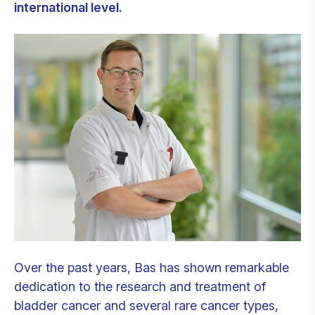
international level.
Over the past years, Bas has shown remarkable
dedication to the research and treatment of
bladder cancer and several rare cancer types,