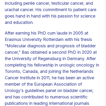
including penile cancer, testicular cancer, and
urachal cancer. His commitment to patient care
goes hand in hand with his passion for science
and education.
After earning his PhD cum laude in 2005 at
Erasmus University Rotterdam with his thesis
“Molecular diagnosis and prognosis of bladder
cancer,” Bas obtained a second PhD in 2020 at
the University of Regensburg in Germany. After
completing his fellowship in urologic oncology in
Toronto, Canada, and joining the Netherlands
Cancer Institute in 2011, he has been an active
member of the European Association of
Urology's guidelines panel on bladder cancer,
and has contributed to numerous scientific
publications in leading international journals