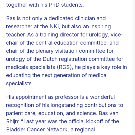
together with his PhD students.
Bas is not only a dedicated clinician and
researcher at the NKI, but also an inspiring
teacher. As a training director for urology, vice-
chair of the central education committee, and
chair of the plenary visitation committee for
urology of the Dutch registration committee for
medicals specialists (RGS), he plays a key role in
educating the next generation of medical
specialists.
His appointment as professor is a wonderful
recognition of his longstanding contributions to
patient care, education, and science. Bas van
Rhijn: “Last year was the official kickoff of the
Bladder Cancer Network, a regional