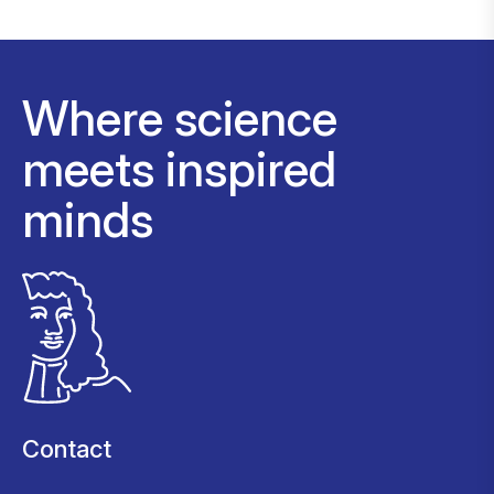
Where science
meets inspired
minds
Contact