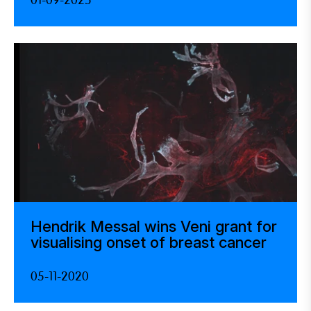
01-09-2025
Hendrik Messal wins Veni grant for
visualising onset of breast cancer
05-11-2020