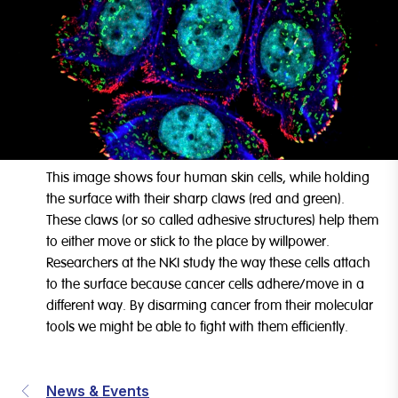
This image shows four human skin cells, while holding
the surface with their sharp claws (red and green).
These claws (or so called adhesive structures) help them
to either move or stick to the place by willpower.
Researchers at the NKI study the way these cells attach
to the surface because cancer cells adhere/move in a
different way. By disarming cancer from their molecular
tools we might be able to fight with them efficiently.
News & Events