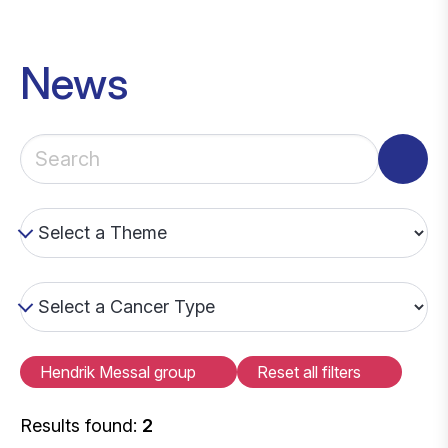
News
Hendrik Messal group
Reset all filters
Results found:
2