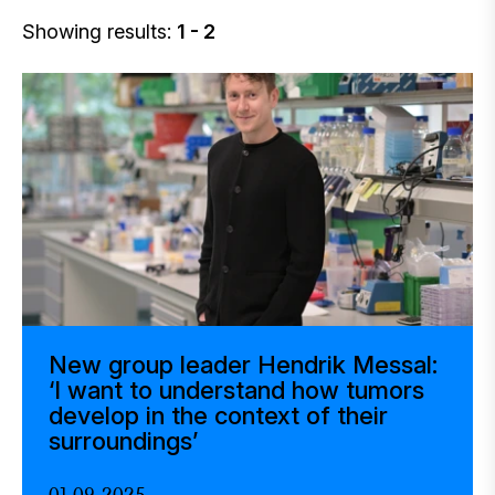
Showing results:
1 - 2
New group leader Hendrik Messal:
‘I want to understand how tumors
develop in the context of their
surroundings’