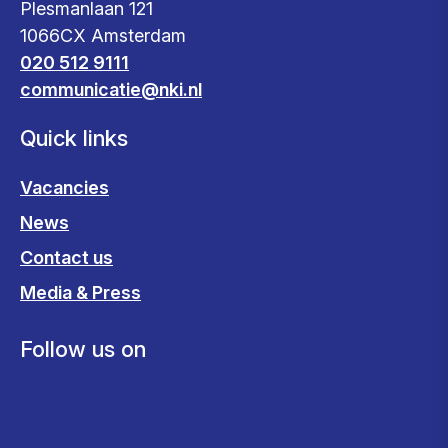
Plesmanlaan 121
1066CX Amsterdam
020 512 9111
communicatie@nki.nl
Quick links
Vacancies
News
Contact us
Media & Press
Follow us on