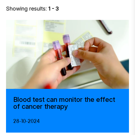
Showing results:
1 - 3
Blood test can monitor the effect
of cancer therapy
28-10-2024