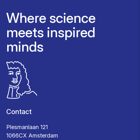
Where science
meets inspired
minds
Contact
Plesmanlaan 121
1066CX Amsterdam