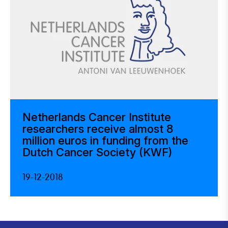
Netherlands Cancer Institute
researchers receive almost 8
million euros in funding from the
Dutch Cancer Society (KWF)
19-12-2018