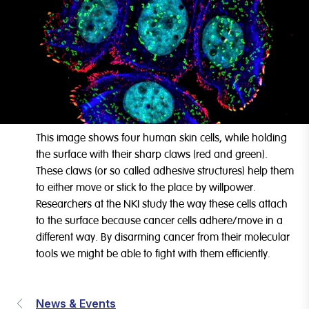
This image shows four human skin cells, while holding
the surface with their sharp claws (red and green).
These claws (or so called adhesive structures) help them
to either move or stick to the place by willpower.
Researchers at the NKI study the way these cells attach
to the surface because cancer cells adhere/move in a
different way. By disarming cancer from their molecular
tools we might be able to fight with them efficiently.
News & Events