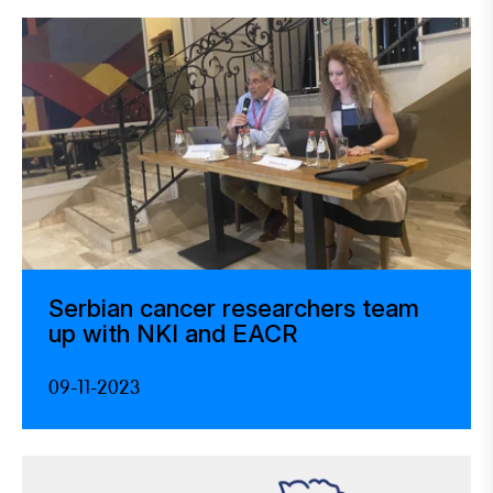
Serbian cancer researchers team
up with NKI and EACR
09-11-2023