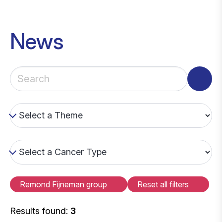
News
Remond Fijneman group
Reset all filters
Results found:
3