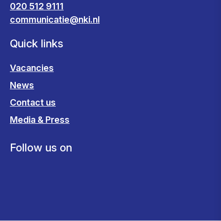
020 512 9111
communicatie@nki.nl
Quick links
Vacancies
News
Contact us
Media & Press
Follow us on