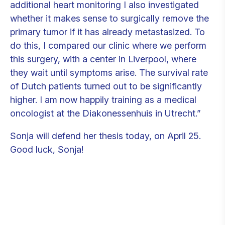
additional heart monitoring I also investigated
whether it makes sense to surgically remove the
primary tumor if it has already metastasized. To
do this, I compared our clinic where we perform
this surgery, with a center in Liverpool, where
they wait until symptoms arise. The survival rate
of Dutch patients turned out to be significantly
higher. I am now happily training as a medical
oncologist at the Diakonessenhuis in Utrecht.”
Sonja will defend her thesis today, on April 25.
Good luck, Sonja!