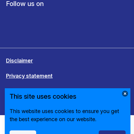
Follow us on
Disclaimer
Privacy statement
Cookies
This site uses cookies
Change cookie settings
This website uses cookies to ensure you get
the best experience on our website.