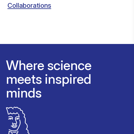
Collaborations
Where science
meets inspired
minds