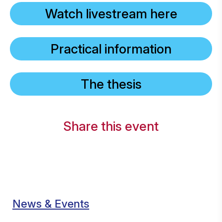
Watch livestream here
Practical information
The thesis
Share this event
News & Events