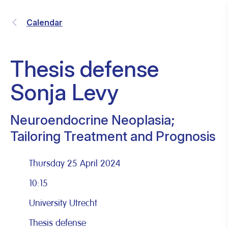
Calendar
Thesis defense
Sonja Levy
Neuroendocrine Neoplasia;
Tailoring Treatment and Prognosis
Thursday 25 April 2024
10:15
University Utrecht
Thesis defense