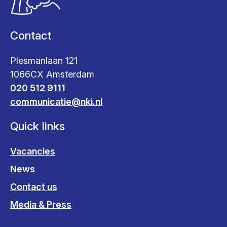
Contact
Plesmanlaan 121
1066CX Amsterdam
020 512 9111
communicatie@nki.nl
Quick links
Vacancies
News
Contact us
Media & Press