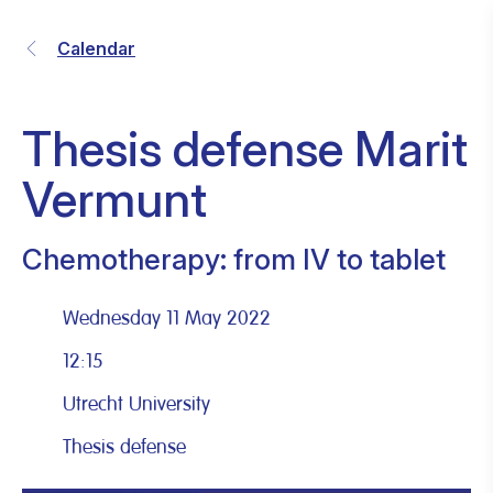
Calendar
Thesis defense Marit
Vermunt
Chemotherapy: from IV to tablet
Wednesday 11 May 2022
12:15
Utrecht University
Thesis defense