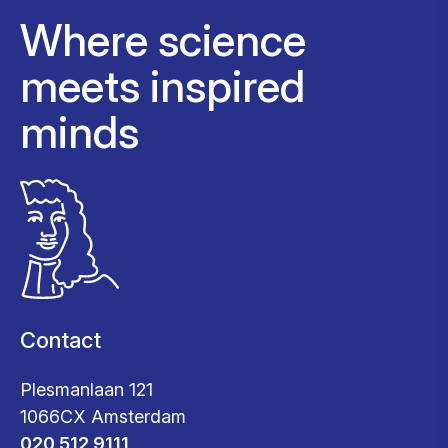
Where science
meets inspired
minds
Contact
Plesmanlaan 121
1066CX Amsterdam
020 512 9111