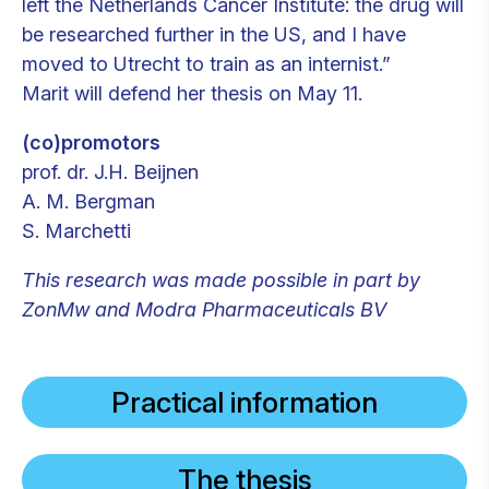
left the Netherlands Cancer Institute: the drug will
be researched further in the US, and I have
moved to Utrecht to train as an internist.”
Marit will defend her thesis on May 11.
(co)promotors
prof. dr. J.H. Beijnen
A. M. Bergman
S. Marchetti
This research was made possible in part by
ZonMw and Modra Pharmaceuticals BV
Practical information
The thesis