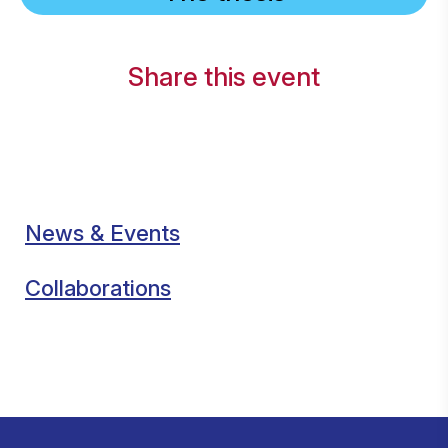
Share this event
News & Events
Collaborations