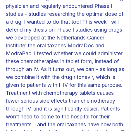
physician and regularly encountered Phase I
studies – studies researching the optimal dose of
a drug. I wanted to do that too! This week I will
defend my thesis on Phase I studies using drugs
we developed at the Netherlands Cancer
Institute: the oral taxanes ModraDoc and
ModraPac. I tested whether we could administer
these chemotherapies in tablet form, instead of
through an IV. As it turns out, we can – as long as
we combine it with the drug ritonavir, which is
given to patients with HIV for this same purpose.
Treatment with chemotherapy tablets causes
fewer serious side effects than chemotherapy
through IV, and it is significantly easier. Patients
won’t need to come to the hospital for their
treatments. I and the oral taxanes have now both