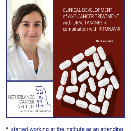
“I started working at the institute as an attending