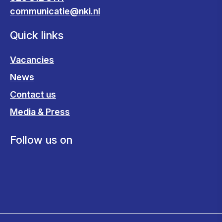
communicatie@nki.nl
Quick links
Vacancies
News
Contact us
Media & Press
Follow us on