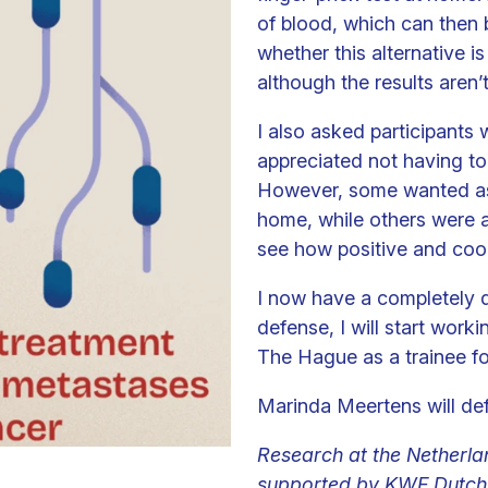
of blood, which can then b
whether this alternative is 
although the results aren’
I also asked participants
appreciated not having to 
However, some wanted as f
home, while others were af
see how positive and coop
I now have a completely di
defense, I will start worki
The Hague as a trainee for
Marinda Meertens will de
Research at the Netherlan
supported by KWF Dutch 