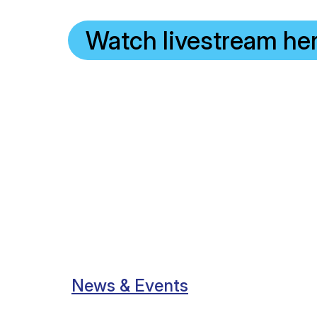
Watch livestream he
News & Events