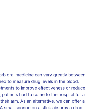
sorb oral medicine can vary greatly between
eed to measure drug levels in the blood.
stments to improve effectiveness or reduce
y, patients had to come to the hospital for a
their arm. As an alternative, we can offer a
. A small sponge on a stick absorbs a drop