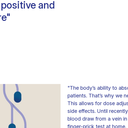
positive and
Clinical fellows
re"
"The body’s ability to ab
patients. That’s why we n
This allows for dose adju
side effects. Until recentl
blood draw from a vein in 
finger-prick test at home