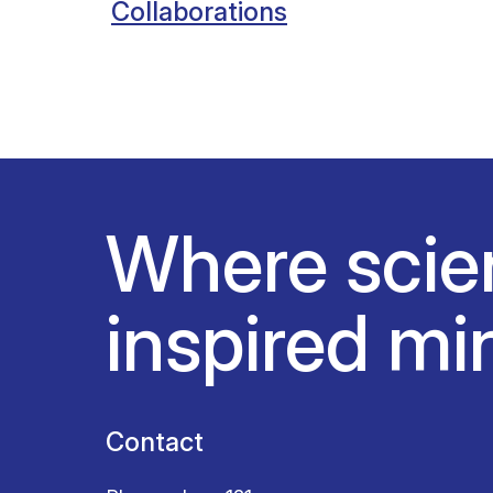
Collaborations
Where scie
inspired mi
Contact