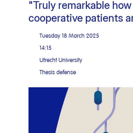
"Truly remarkable how 
Clinical research
Scientific support staff
Responsible Research
cooperative patients a
Tuesday 18 March 2025
14:15
Utrecht University
Thesis defense