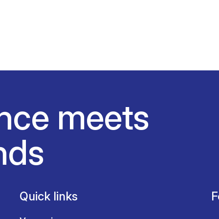
nce meets
nds
Quick links
F