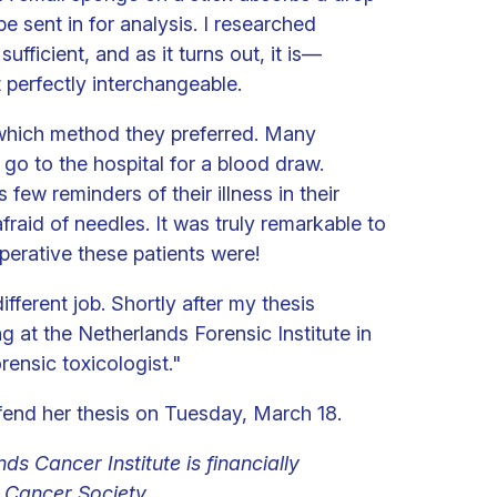
e sent in for analysis. I researched
sufficient, and as it turns out, it is—
t perfectly interchangeable.
 which method they preferred. Many
go to the hospital for a blood draw.
ew reminders of their illness in their
raid of needles. It was truly remarkable to
erative these patients were!
fferent job. Shortly after my thesis
ng at the Netherlands Forensic Institute in
ensic toxicologist."
fend her thesis on Tuesday, March 18.
ds Cancer Institute is financially
Cancer Society.