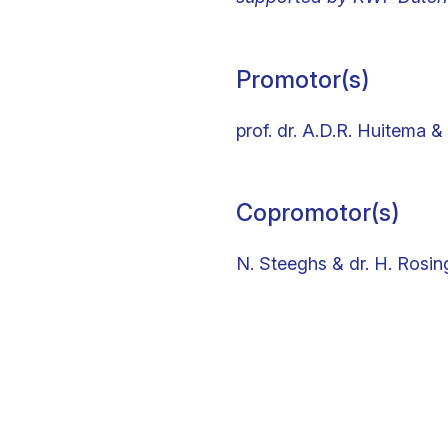
Promotor(s)
prof. dr. A.D.R. Huitema & 
Copromotor(s)
N. Steeghs & dr. H. Rosin