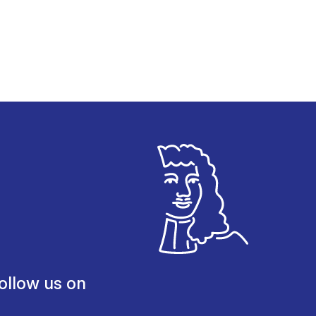
ollow us on