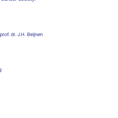
prof. dr. J.H. Beijnen
g