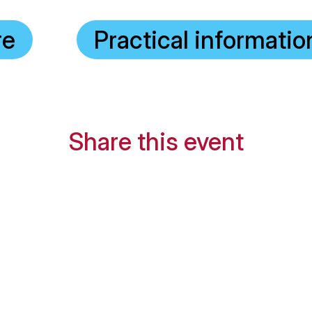
re
Practical informatio
Share this event