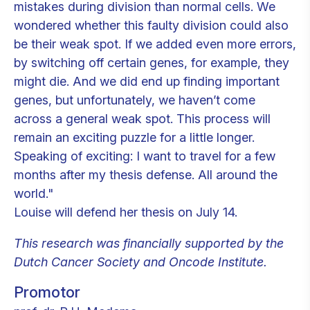
mistakes during division than normal cells. We
wondered whether this faulty division could also
be their weak spot. If we added even more errors,
by switching off certain genes, for example, they
might die. And we did end up finding important
genes, but unfortunately, we haven’t come
across a general weak spot. This process will
remain an exciting puzzle for a little longer.
Speaking of exciting: I want to travel for a few
months after my thesis defense. All around the
world."
Louise will defend her thesis on July 14.
This research was financially supported by the
Dutch Cancer Society and Oncode Institute.
Promotor