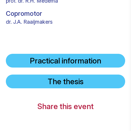
prof. dr. R.H. Medema
Copromotor
dr. J.A. Raaijmakers
Practical information
The thesis
Share this event