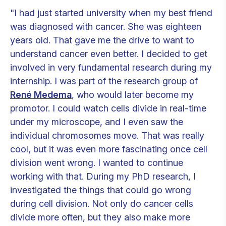
"I had just started university when my best friend
was diagnosed with cancer. She was eighteen
years old. That gave me the drive to want to
understand cancer even better. I decided to get
involved in very fundamental research during my
internship. I was part of the research group of
René Medema
, who would later become my
promotor. I could watch cells divide in real-time
under my microscope, and I even saw the
individual chromosomes move. That was really
cool, but it was even more fascinating once cell
division went wrong. I wanted to continue
working with that. During my PhD research, I
investigated the things that could go wrong
during cell division. Not only do cancer cells
divide more often, but they also make more