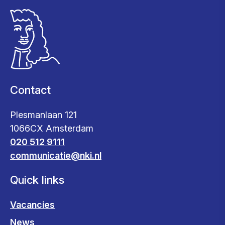
Contact
Plesmanlaan 121
1066CX Amsterdam
020 512 9111
communicatie@nki.nl
Quick links
Vacancies
News