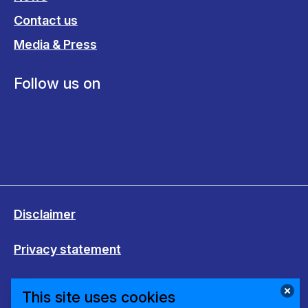
Contact us
Media & Press
Follow us on
Disclaimer
Privacy statement
Cookies
This site uses cookies