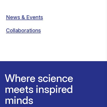
News & Events
Collaborations
Where science
meets inspired
minds