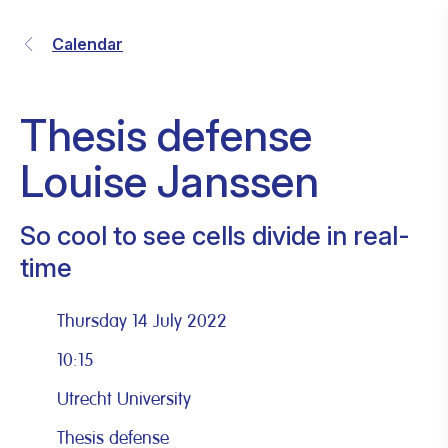
Calendar
Thesis defense
Louise Janssen
So cool to see cells divide in real-
time
Thursday 14 July 2022
10:15
Utrecht University
Thesis defense