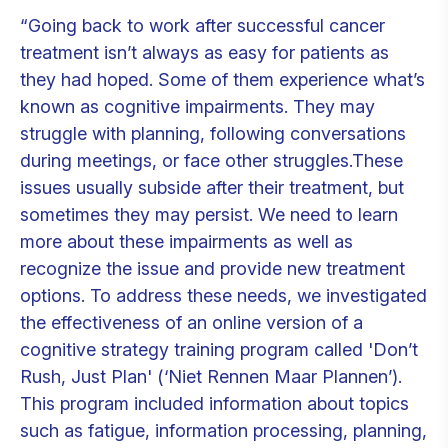
“Going back to work after successful cancer
treatment isn’t always as easy for patients as
they had hoped. Some of them experience what’s
known as cognitive impairments. They may
struggle with planning, following conversations
during meetings, or face other struggles.These
issues usually subside after their treatment, but
sometimes they may persist. We need to learn
more about these impairments as well as
recognize the issue and provide new treatment
options. To address these needs, we investigated
the effectiveness of an online version of a
cognitive strategy training program called 'Don’t
Rush, Just Plan' (‘Niet Rennen Maar Plannen’).
This program included information about topics
such as fatigue, information processing, planning,