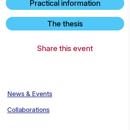
Practical information
The thesis
Share this event
News & Events
Collaborations