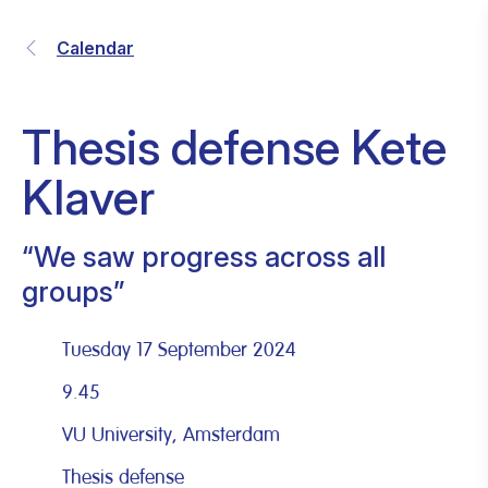
Calendar
Thesis defense Kete
Klaver
“We saw progress across all
groups”
Tuesday 17 September 2024
9.45
VU University, Amsterdam
Thesis defense