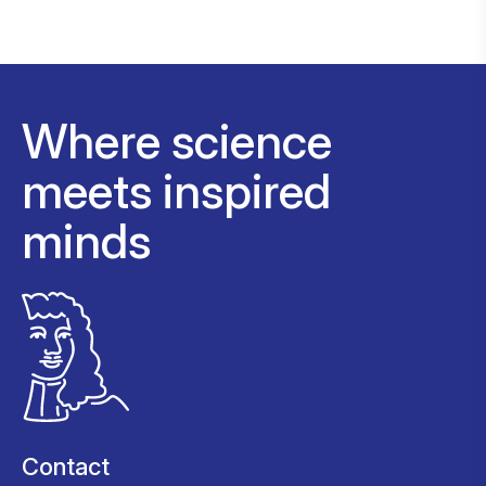
Where science
meets inspired
minds
Contact