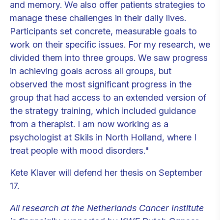
and memory. We also offer patients strategies to
manage these challenges in their daily lives.
Participants set concrete, measurable goals to
work on their specific issues. For my research, we
divided them into three groups. We saw progress
in achieving goals across all groups, but
observed the most significant progress in the
group that had access to an extended version of
the strategy training, which included guidance
from a therapist. I am now working as a
psychologist at Skils in North Holland, where I
treat people with mood disorders."
Kete Klaver will defend her thesis on September
17.
All research at the Netherlands Cancer Institute