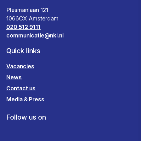
Plesmanlaan 121
1066CX Amsterdam
020 512 9111
communicatie@nki.nl
Quick links
Vacancies
News
Contact us
Media & Press
Follow us on