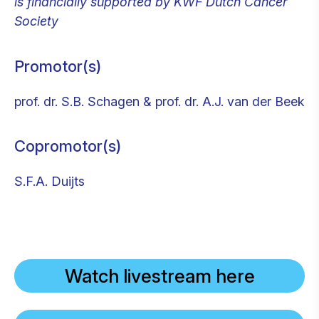
is financially supported by KWF Dutch Cancer
Society
Promotor(s)
prof. dr. S.B. Schagen & prof. dr. A.J. van der Beek
Copromotor(s)
S.F.A. Duijts
Watch livestream here