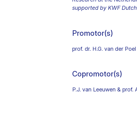
supported by KWF Dutch 
Promotor(s)
prof. dr. H.G. van der Poel
Copromotor(s)
P.J. van Leeuwen & prof. 