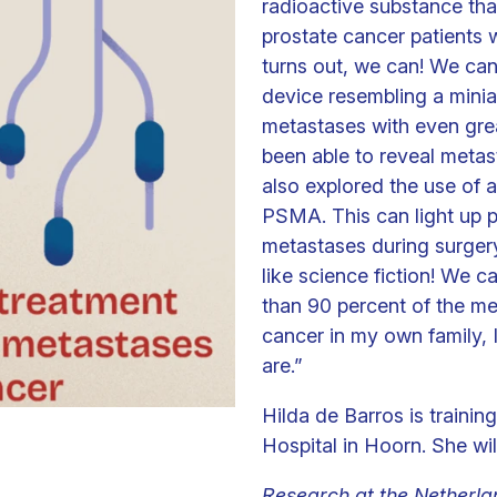
radioactive substance tha
prostate cancer patients 
turns out, we can! We can
device resembling a minia
metastases with even gre
been able to reveal metas
also explored the use of 
PSMA. This can light up 
metastases during surgery.
like science fiction! We 
than 90 percent of the m
cancer in my own family,
are.”
Hilda de Barros is trainin
Hospital in Hoorn. She wi
Research at the Netherlan