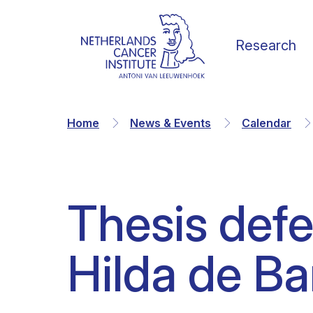
Research
Home
News & Events
Calendar
Thesis def
Our Science
Vacancies
News
Our vision
Hilda de Ba
Research Groups
Faculty
Media & Press
Organization
Facilities & Platforms
Scientific staff
Calendar
Collaborations