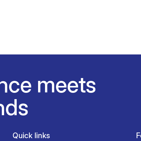
nce meets
nds
Quick links
F