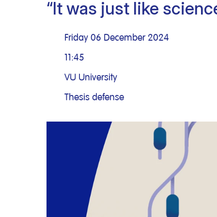
“It was just like scienc
Clinical research
Scientific support staff
Responsible Research
Friday 06 December 2024
11:45
VU University
Thesis defense