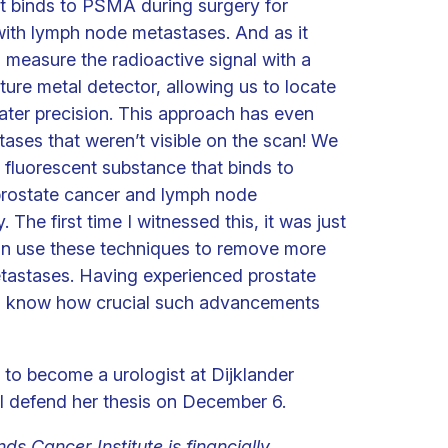
t binds to PSMA during surgery for
with lymph node metastases. And as it
 measure the radioactive signal with a
ture metal detector, allowing us to locate
ater precision. This approach has even
tases that weren’t visible on the scan! We
a fluorescent substance that binds to
prostate cancer and lymph node
 The first time I witnessed this, it was just
can use these techniques to remove more
etastases. Having experienced prostate
 I know how crucial such advancements
g to become a urologist at Dijklander
ll defend her thesis on December 6.
ds Cancer Institute is financially