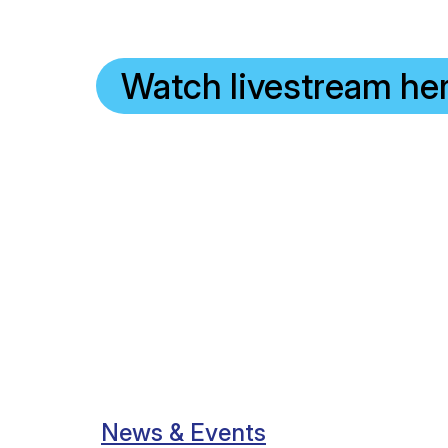
Watch livestream he
News & Events