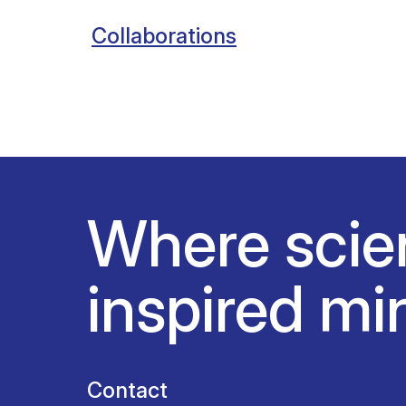
Collaborations
Where scie
inspired mi
Contact