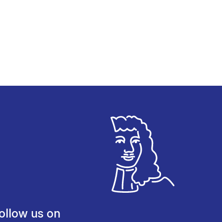
ollow us on