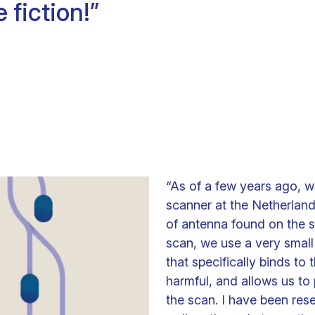
e fiction!”
Clinical fellows
“As of a few years ago, 
scanner at the Netherland
of antenna found on the s
scan, we use a very small
that specifically binds to
harmful, and allows us to 
the scan. I have been res