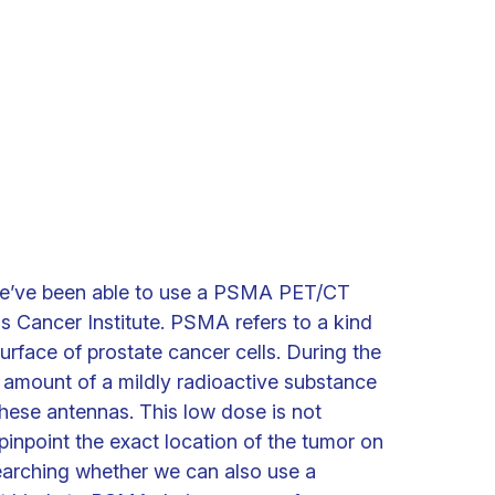
we’ve been able to use a PSMA PET/CT
s Cancer Institute. PSMA refers to a kind
urface of prostate cancer cells. During the
 amount of a mildly radioactive substance
 these antennas. This low dose is not
pinpoint the exact location of the tumor on
earching whether we can also use a