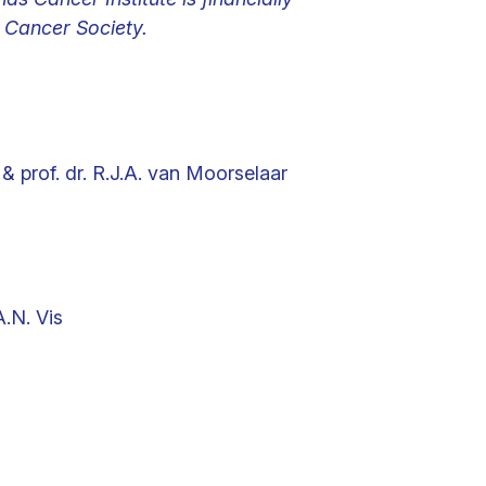
Cancer Society.
 & prof. dr. R.J.A. van Moorselaar
A.N. Vis