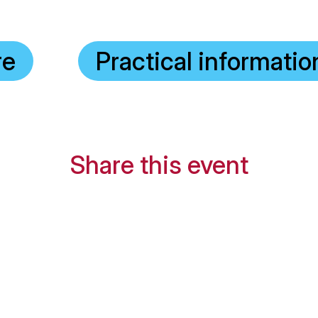
re
Practical informatio
Share this event