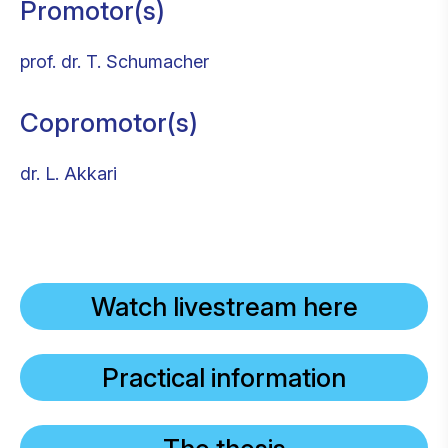
Promotor(s)
prof. dr. T. Schumacher
Copromotor(s)
dr. L. Akkari
Watch livestream here
Practical information