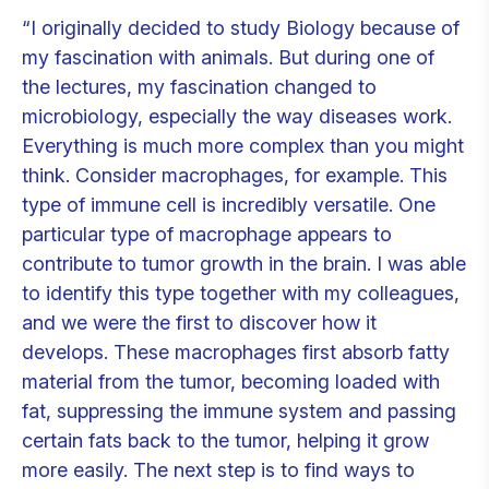
“I originally decided to study Biology because of
my fascination with animals. But during one of
the lectures, my fascination changed to
microbiology, especially the way diseases work.
Everything is much more complex than you might
think. Consider macrophages, for example. This
type of immune cell is incredibly versatile. One
particular type of macrophage appears to
contribute to tumor growth in the brain. I was able
to identify this type together with my colleagues,
and we were the first to discover how it
develops. These macrophages first absorb fatty
material from the tumor, becoming loaded with
fat, suppressing the immune system and passing
certain fats back to the tumor, helping it grow
more easily. The next step is to find ways to