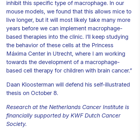
inhibit this specific type of macrophage. In our
mouse models, we found that this allows mice to
live longer, but it will most likely take many more
years before we can implement macrophage-
based therapies into the clinic. I’ll keep studying
the behavior of these cells at the Princess
Máxima Center in Utrecht, where I am working
towards the development of a macrophage-
based cell therapy for children with brain cancer.”
Daan Kloosterman will defend his self-illustrated
thesis on October 8.
Research at the Netherlands Cancer Institute is
financially supported by KWF Dutch Cancer
Society.