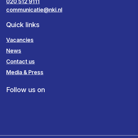
020 512 9111
communicatie@nki.nl
Quick links
Vacancies
News
Contact us
Media & Press
Follow us on