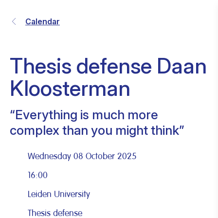
Calendar
Thesis defense Daan
Kloosterman
“Everything is much more
complex than you might think”
Wednesday 08 October 2025
16:00
Leiden University
Thesis defense