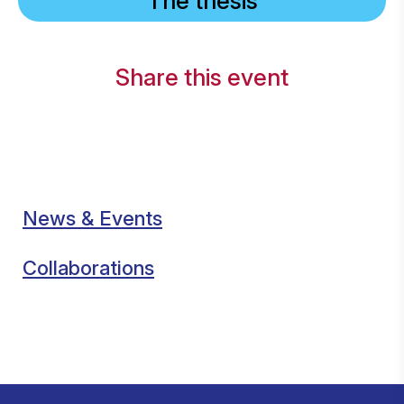
The thesis
Share this event
News & Events
Collaborations