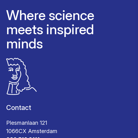
Where science
meets inspired
minds
Contact
Plesmanlaan 121
1066CX Amsterdam