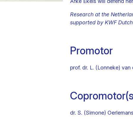
Afke Ekels will defend he
Research at the Netherlan
supported by KWF Dutch 
Promotor
prof. dr. L. (Lonneke) van 
Copromotor(s
dr. S. (Simone) Oerleman