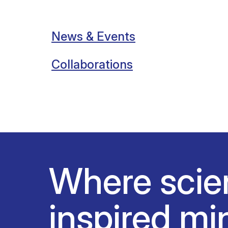
News & Events
Collaborations
Where scie
inspired mi