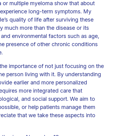
 or multiple myeloma show that about
to experience long-term symptoms. My
’s quality of life after surviving these
by much more than the disease or its
 and environmental factors such as age,
the presence of other chronic conditions
e.
the importance of not just focusing on the
he person living with it. By understanding
rovide earlier and more personalized
requires more integrated care that
ogical, and social support. We aim to
ssible, or help patients manage them
reciate that we take these aspects into