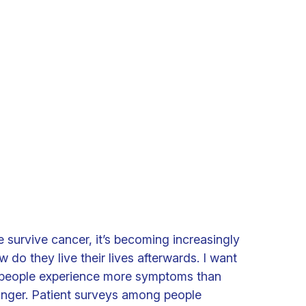
survive cancer, it’s becoming increasingly
w do they live their lives afterwards. I want
people experience more symptoms than
longer. Patient surveys among people