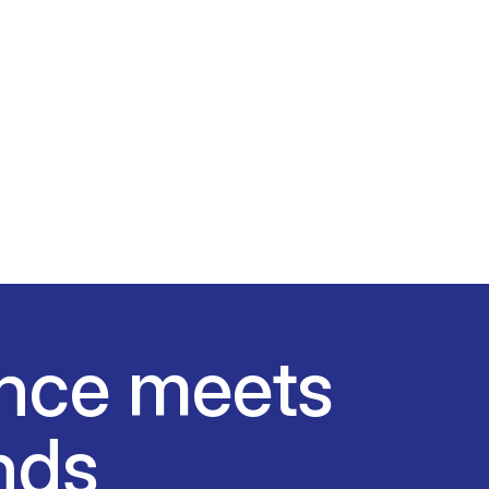
nce meets
nds