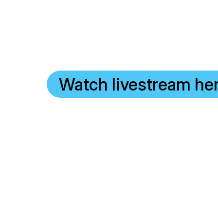
Watch livestream he