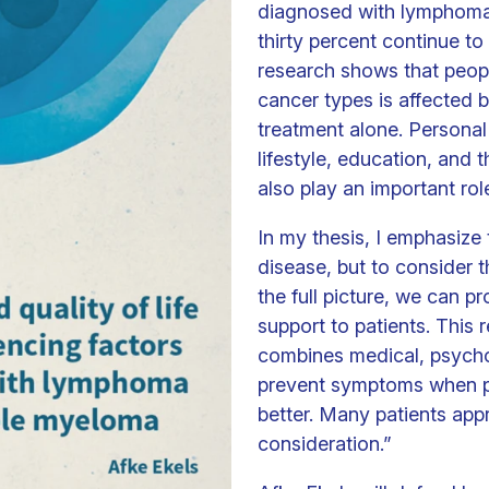
diagnosed with lymphoma
thirty percent continue 
research shows that people
cancer types is affected 
treatment alone. Personal
lifestyle, education, and 
also play an important rol
In my thesis, I emphasize 
disease, but to consider t
the full picture, we can p
support to patients. This 
combines medical, psychol
prevent symptoms when po
better. Many patients app
consideration.”