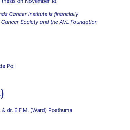
r thesis on November 18.
ds Cancer Institute is financially
Cancer Society and the AVL Foundation
de Poll
)
s & dr. E.F.M. (Ward) Posthuma