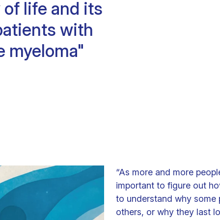
of life and its
Clinical fellows
patients with
e myeloma"
“As more and more people 
important to figure out ho
to understand why some 
others, or why they last 