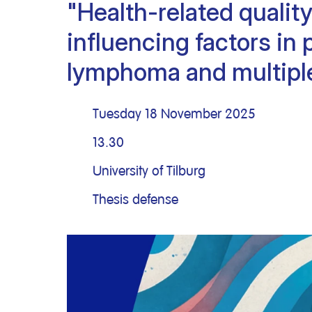
"Health-related quality 
Clinical research
Scientific support staff
Responsible Research
influencing factors in 
lymphoma and multipl
Tuesday 18 November 2025
13.30
University of Tilburg
Thesis defense