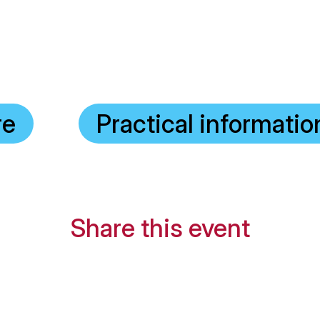
re
Practical informatio
Share this event