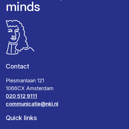
minds
Contact
Plesmanlaan 121
1066CX Amsterdam
020 512 9111
communicatie@nki.nl
Quick links