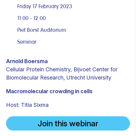
Friday 17 February 2023
11:00 - 12:00
Piet Borst Auditorium
Seminar
Arnold Boersma
Cellular Protein Chemistry, Bijvoet Center for
Biomolecular Research, Utrecht University
Macromolecular crowding in cells
Host: Titia Sixma
Join this webinar