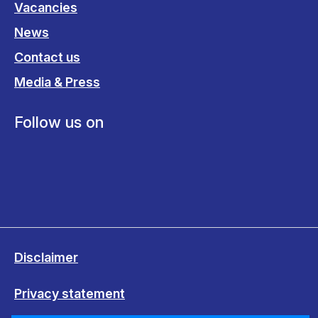
Vacancies
News
Contact us
Media & Press
Follow us on
Disclaimer
Privacy statement