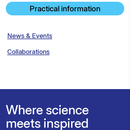
Practical information
News & Events
Collaborations
Where science
meets inspired