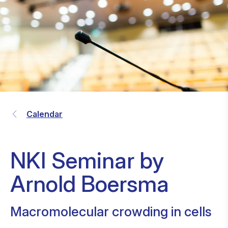
Calendar
NKI Seminar by
Arnold Boersma
Macromolecular crowding in cells