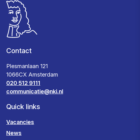
Contact
Plesmanlaan 121
1066CX Amsterdam
020 512 9111
communicatie@nki.nl
Quick links
Vacancies
News