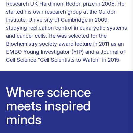
Research UK Hardimon-Redon prize in 2008. He
started his own research group at the Gurdon
Institute, University of Cambridge in 2009,
studying replication control in eukaryotic systems
and cancer cells. He was selected for the
Biochemistry society award lecture in 2011 as an
EMBO Young Investigator (YIP) and a Journal of
Cell Science “Cell Scientists to Watch” in 2015.
Where science
meets inspired
minds