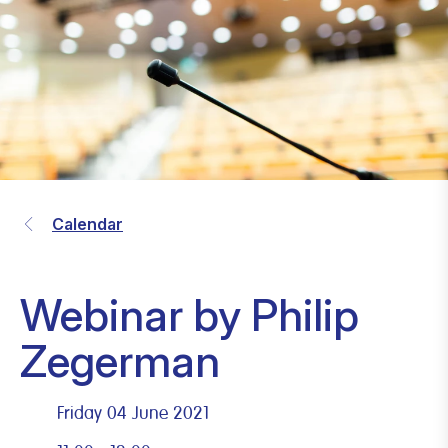
Calendar
Webinar by Philip
Zegerman
Friday 04 June 2021