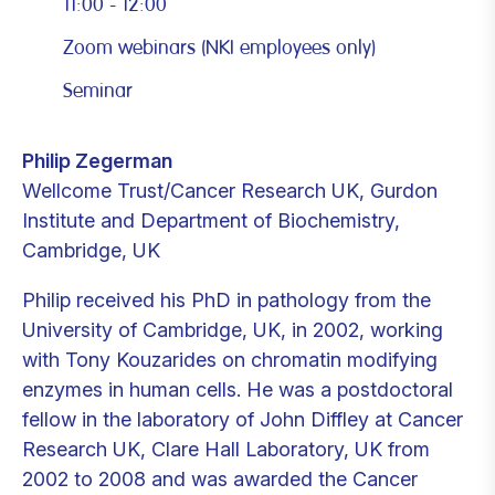
11:00 - 12:00
Zoom webinars (NKI employees only)
Seminar
Philip Zegerman
Wellcome Trust/Cancer Research UK, Gurdon
Institute and Department of Biochemistry,
Cambridge, UK
Philip received his PhD in pathology from the
University of Cambridge, UK, in 2002, working
with Tony Kouzarides on chromatin modifying
enzymes in human cells. He was a postdoctoral
fellow in the laboratory of John Diffley at Cancer
Research UK, Clare Hall Laboratory, UK from
2002 to 2008 and was awarded the Cancer