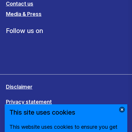
Contact us
Media & Press
Follow us on
Disclaimer
Privacy statement
This site uses cookies
Cookies
This website uses cookies to ensure you get
Change cookie settings