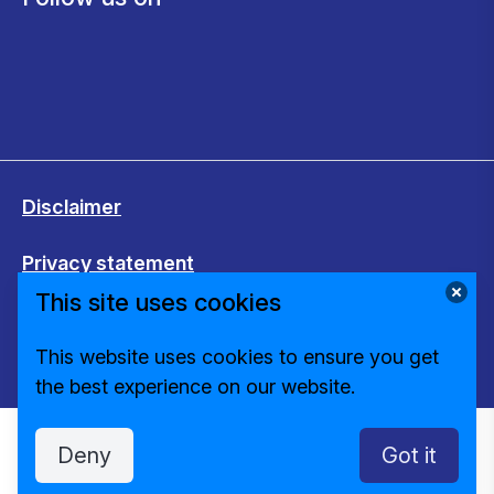
Disclaimer
Privacy statement
This site uses cookies
Cookies
This website uses cookies to ensure you get
Change cookie settings
the best experience on our website.
Deny
Got it