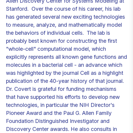
Allen Discovery Center for Systems Modeling at
Stanford. Over the course of his career, his lab
has generated several new exciting technologies
to measure, analyze, and mathematically model
the behaviors of individual cells. The lab is
probably best known for constructing the first
"whole-cell" computational model, which
explicitly represents all known gene functions and
molecules in a bacterial cell - an advance which
was highlighted by the journal Cell as a highlight
publication of the 40-year history of that journal.
Dr. Covert is grateful for funding mechanisms
that have supported his efforts to develop new
technologies, in particular the NIH Director's
Pioneer Award and the Paul G. Allen Family
Foundation Distinguished Investigator and
Discovery Center awards. He also consults in