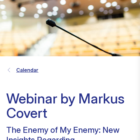
Calendar
Webinar by Markus
Covert
The Enemy of My Enemy: New
Insights Regarding