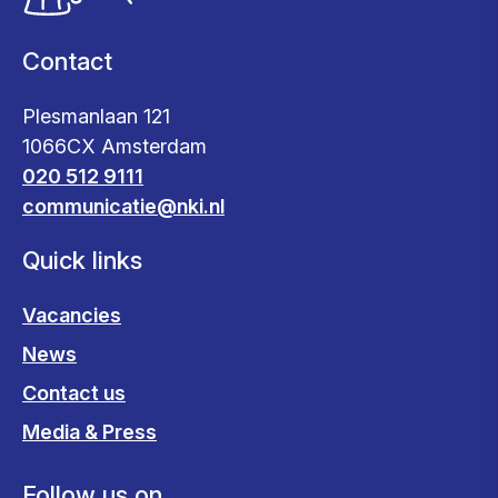
Contact
Plesmanlaan 121
1066CX Amsterdam
020 512 9111
communicatie@nki.nl
Quick links
Vacancies
News
Contact us
Media & Press
Follow us on