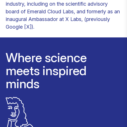
industry, including on the scientific advisory
board of Emerald Cloud Labs, and formerly as an
inaugural Ambassador at X Labs, (previously
Google [X]).
Where science
meets inspired
minds