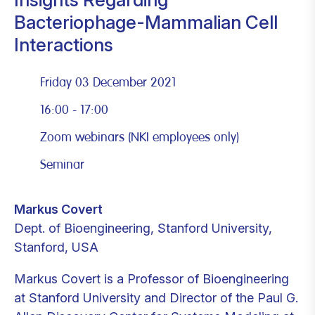
Bacteriophage-Mammalian Cell
Interactions
Friday 03 December 2021
16:00 - 17:00
Zoom webinars (NKI employees only)
Seminar
Markus Covert
Dept. of Bioengineering, Stanford University,
Stanford, USA
Markus Covert is a Professor of Bioengineering
at Stanford University and Director of the Paul G.