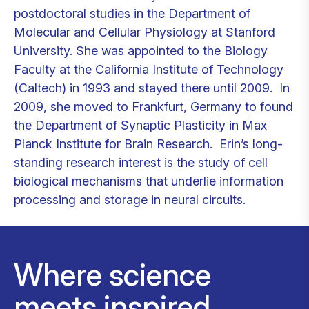
postdoctoral studies in the Department of
Molecular and Cellular Physiology at Stanford
University. She was appointed to the Biology
Faculty at the California Institute of Technology
(Caltech) in 1993 and stayed there until 2009. In
2009, she moved to Frankfurt, Germany to found
the Department of Synaptic Plasticity in Max
Planck Institute for Brain Research. Erin’s long-
standing research interest is the study of cell
biological mechanisms that underlie information
processing and storage in neural circuits.
Where science
meets inspired