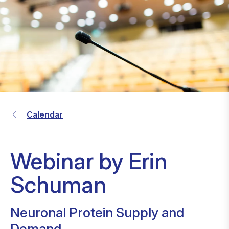
Calendar
Webinar by Erin
Schuman
Neuronal Protein Supply and
Demand