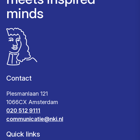
minds
Contact
Plesmanlaan 121
1066CX Amsterdam
020 512 9111
communicatie@nki.nl
Quick links