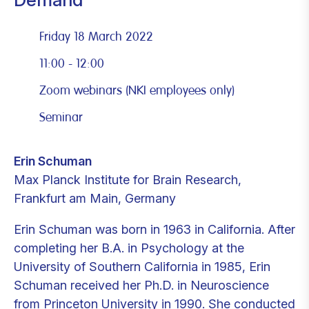
Friday 18 March 2022
11:00 - 12:00
Zoom webinars (NKI employees only)
Seminar
Erin Schuman
Max Planck Institute for Brain Research,
Frankfurt am Main, Germany
Erin Schuman was born in 1963 in California. After
completing her B.A. in Psychology at the
University of Southern California in 1985, Erin
Schuman received her Ph.D. in Neuroscience
from Princeton University in 1990. She conducted