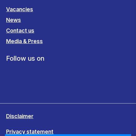
Vacancies
News
Contact us
Media & Press
Follow us on
Disclaimer
Privacy statement