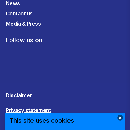
News
Contact us
Media & Press
Follow us on
Disclaimer
Privacy statement
This site uses cookies
Cookies