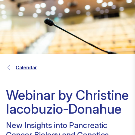
Calendar
Webinar by Christine
Iacobuzio-Donahue
New Insights into Pancreatic
Cancer Biology and Genetics