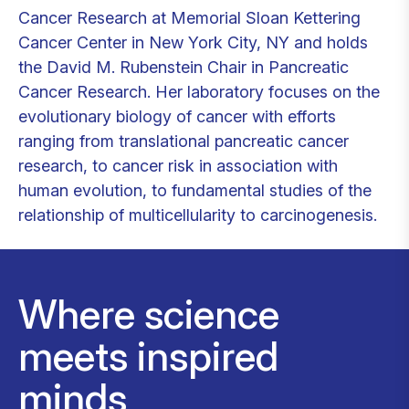
Cancer Research at Memorial Sloan Kettering
Cancer Center in New York City, NY and holds
the David M. Rubenstein Chair in Pancreatic
Cancer Research. Her laboratory focuses on the
evolutionary biology of cancer with efforts
ranging from translational pancreatic cancer
research, to cancer risk in association with
human evolution, to fundamental studies of the
relationship of multicellularity to carcinogenesis.
Where science
meets inspired
minds