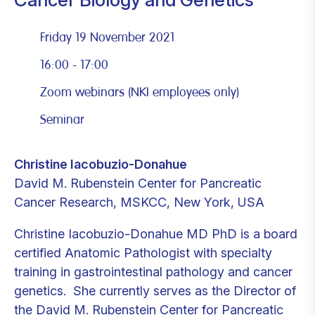
Friday 19 November 2021
16:00 - 17:00
Zoom webinars (NKI employees only)
Seminar
Christine Iacobuzio-Donahue
David M. Rubenstein Center for Pancreatic
Cancer Research, MSKCC, New York, USA
Christine Iacobuzio-Donahue MD PhD is a board
certified Anatomic Pathologist with specialty
training in gastrointestinal pathology and cancer
genetics. She currently serves as the Director of
the David M. Rubenstein Center for Pancreatic