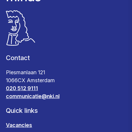
Contact
Plesmanlaan 121
1066CX Amsterdam
020 512 9111
communicatie@nki.nl
Quick links
Vacancies