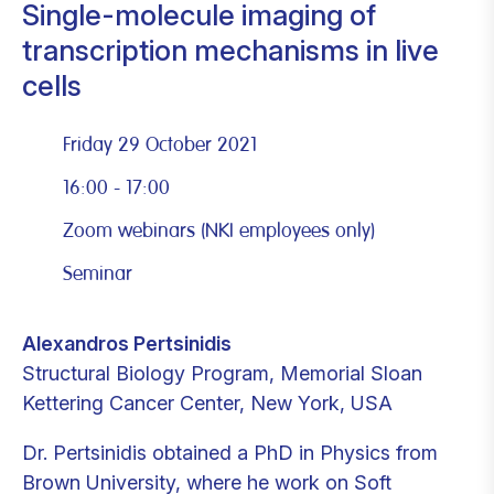
Single-molecule imaging of
transcription mechanisms in live
cells
Friday 29 October 2021
16:00 - 17:00
Zoom webinars (NKI employees only)
Seminar
Alexandros Pertsinidis
Structural Biology Program, Memorial Sloan
Kettering Cancer Center, New York, USA
Dr. Pertsinidis obtained a PhD in Physics from
Brown University, where he work on Soft