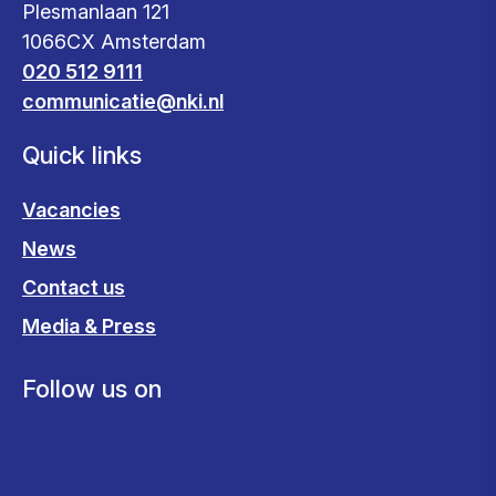
Plesmanlaan 121
1066CX Amsterdam
020 512 9111
communicatie@nki.nl
Quick links
Vacancies
News
Contact us
Media & Press
Follow us on