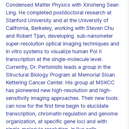
Condensed Matter Physics with Xinsheng Sean
Ling. He completed postdoctoral research at
Stanford University and at the University of
California, Berkeley, working with Steven Chu
and Robert Tjian, developing sub-nanometer
super-resolution optical imaging techniques and
in vitro systems to visualize human Pol II
transcription at the single-molecule level.
Currently, Dr. Pertsinidis leads a group in the
Structural Biology Program at Memorial Sloan
Kettering Cancer Center. His group at MSKCC
has pioneered new high-resolution and high-
sensitivity imaging approaches. Their new tools
can now for the first time begin to elucidate
transcription, chromatin regulation and genome
organization, at specific gene loci and with