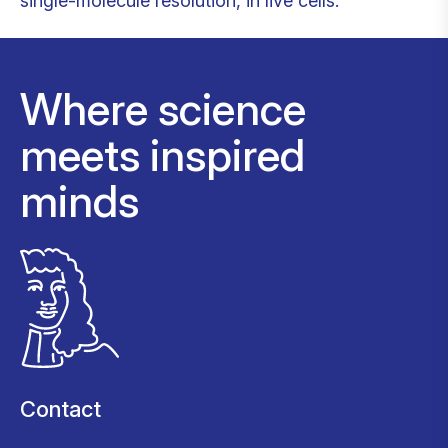
single-molecule resolution, in live cells.
Where science
meets inspired
minds
Contact