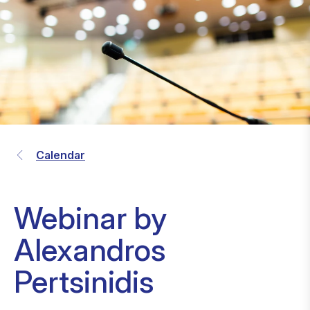
Calendar
Webinar by
Alexandros
Pertsinidis