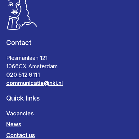
Contact
Plesmanlaan 121
1066CX Amsterdam
020 512 9111
communicatie@nki.nl
Quick links
Vacancies
News
Contact us