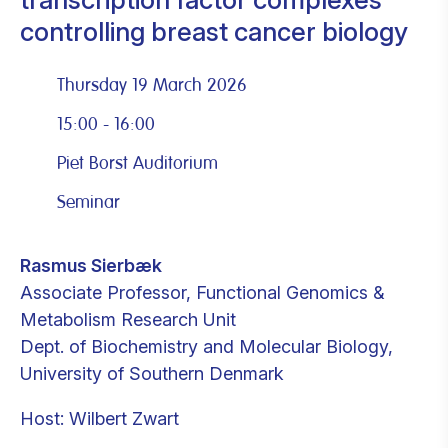
controlling breast cancer biology
Thursday 19 March 2026
15:00 - 16:00
Piet Borst Auditorium
Seminar
Rasmus Sierbæk
Associate Professor, Functional Genomics &
Metabolism Research Unit
Dept. of Biochemistry and Molecular Biology,
University of Southern Denmark
Host: Wilbert Zwart