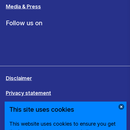
Media & Press
Follow us on
Disclaimer
Privacy statement
Cookies
This site uses cookies
Change cookie settings
This website uses cookies to ensure you get