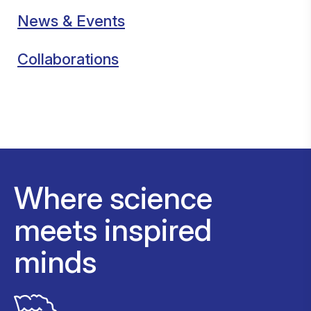
News & Events
Collaborations
Where science
meets inspired
minds