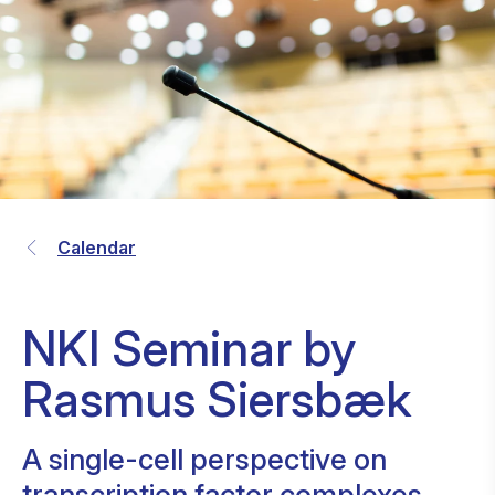
Calendar
NKI Seminar by
Rasmus Siersbæk
A single-cell perspective on
transcription factor complexes