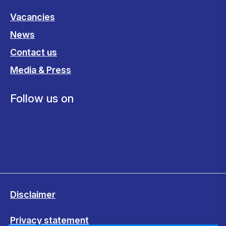
Vacancies
News
Contact us
Media & Press
Follow us on
Disclaimer
Privacy statement