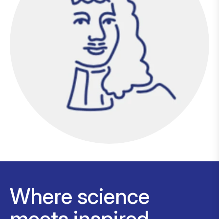
Where science
meets inspired