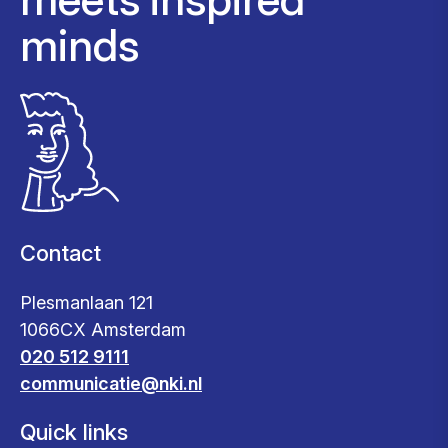
minds
Contact
Plesmanlaan 121
1066CX Amsterdam
020 512 9111
communicatie@nki.nl
Quick links