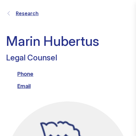
Research
Marin Hubertus
Legal Counsel
Phone
Email