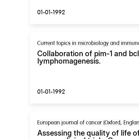
01-01-1992
Current topics in microbiology and immun
Collaboration of pim-1 and bcl
lymphomagenesis.
01-01-1992
European journal of cancer (Oxford, Englan
Assessing the quality of life of