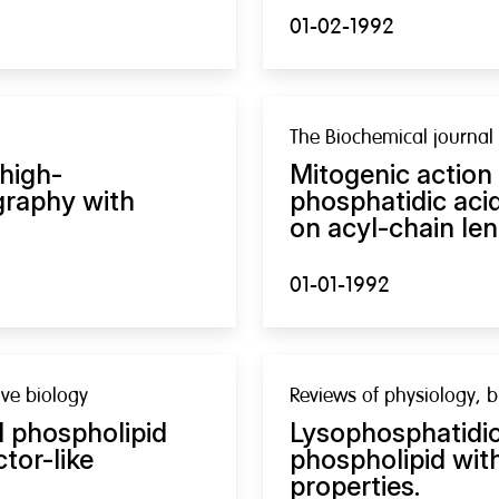
01-02-1992
The Biochemical journal
 high-
Mitogenic action
graphy with
phosphatidic aci
on acyl-chain len
01-01-1992
ve biology
Reviews of physiology, 
l phospholipid
Lysophosphatidic 
tor-like
phospholipid with
properties.