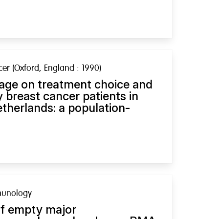
er (Oxford, England : 1990)
 age on treatment choice and
ly breast cancer patients in
therlands: a population-
munology
of empty major