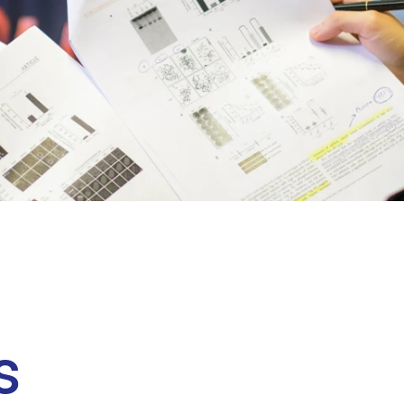
Clinical fellows
s