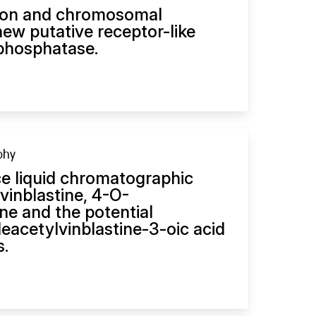
sion and chromosomal
 new putative receptor-like
 phosphatase.
phy
e liquid chromatographic
vinblastine, 4-O-
ne and the potential
eacetylvinblastine-3-oic acid
s.