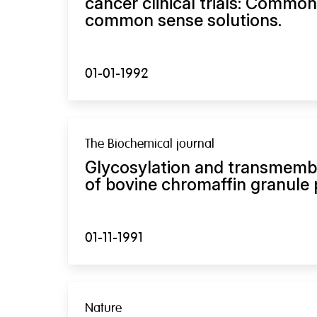
cancer clinical trials: Commo
common sense solutions.
01-01-1992
The Biochemical journal
Glycosylation and transmem
of bovine chromaffin granule 
01-11-1991
Nature