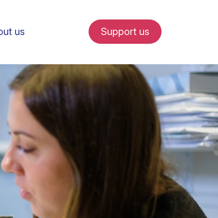
ut us
Support us
fe in Amsterdam
udent internships