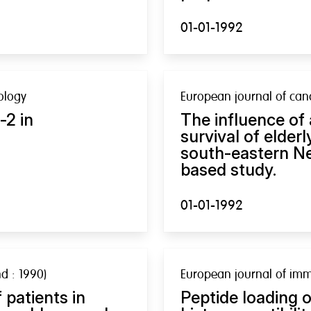
01-01-1992
ology
European journal of canc
-2 in
The influence of
survival of elder
south-eastern Ne
based study.
01-01-1992
d : 1990)
European journal of im
 patients in
Peptide loading 