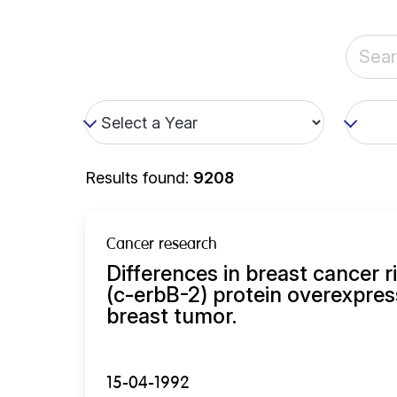
Results found:
9208
Cancer research
Differences in breast cancer r
(c-erbB-2) protein overexpres
breast tumor.
15-04-1992