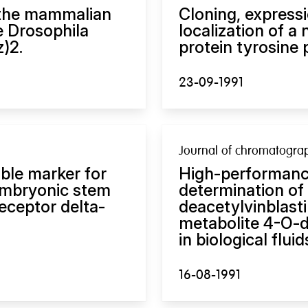
 the mammalian
Cloning, expres
e Drosophila
localization of a
)2.
protein tyrosine
23-09-1991
Journal of chromatogra
able marker for
High-performanc
embryonic stem
determination of 
receptor delta-
deacetylvinblasti
metabolite 4-O-d
in biological fluid
16-08-1991