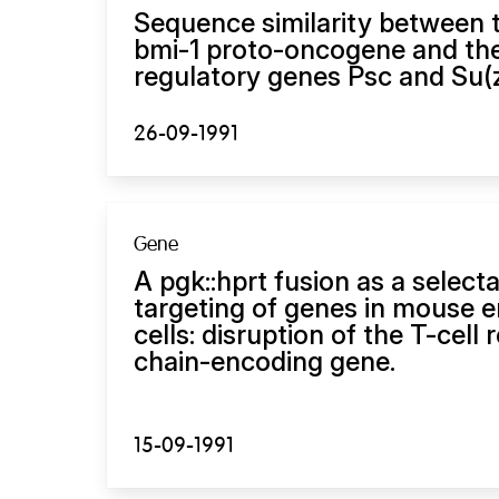
Sequence similarity between
bmi-1 proto-oncogene and th
regulatory genes Psc and Su(z
26-09-1991
Gene
A pgk::hprt fusion as a select
targeting of genes in mouse 
cells: disruption of the T-cell 
chain-encoding gene.
15-09-1991