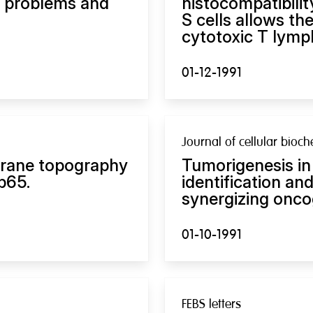
n problems and
histocompatibili
S cells allows th
cytotoxic T lymp
01-12-1991
Journal of cellular bioch
brane topography
Tumorigenesis in
p65.
identification an
synergizing onco
01-10-1991
FEBS letters