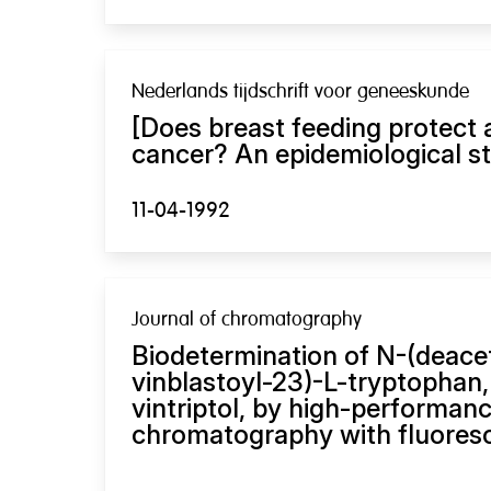
Nederlands tijdschrift voor geneeskunde
[Does breast feeding protect 
cancer? An epidemiological st
11-04-1992
Journal of chromatography
Biodetermination of N-(deace
vinblastoyl-23)-L-tryptophan,
vintriptol, by high-performanc
chromatography with fluoresc