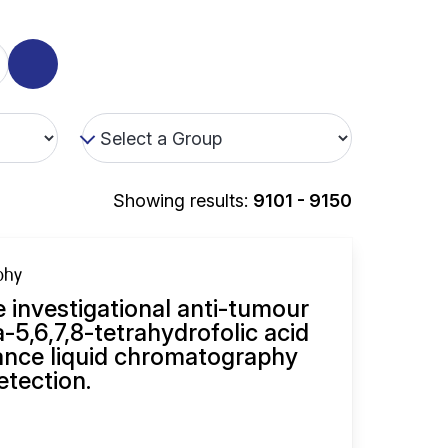
Showing results:
9101 - 9150
phy
e investigational anti-tumour
-5,6,7,8-tetrahydrofolic acid
ance liquid chromatography
etection.