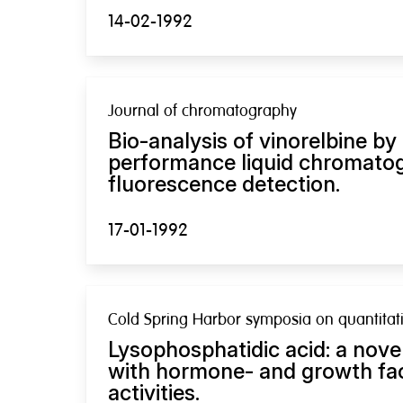
14-02-1992
Journal of chromatography
Bio-analysis of vinorelbine by
performance liquid chromato
fluorescence detection.
17-01-1992
Cold Spring Harbor symposia on quantitati
Lysophosphatidic acid: a nove
with hormone- and growth fac
activities.