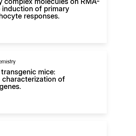
ty complex molecules on RMA-
e induction of primary
hocyte responses.
emistry
 transgenic mice:
d characterization of
genes.