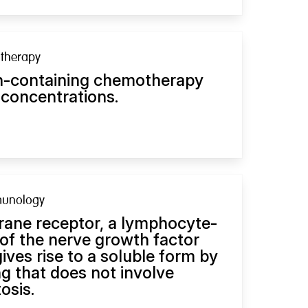
therapy
tin-containing chemotherapy
 concentrations.
munology
ne receptor, a lymphocyte-
of the nerve growth factor
gives rise to a soluble form by
g that does not involve
osis.