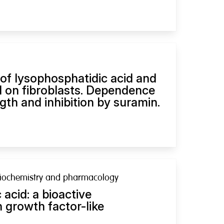
 of lysophosphatidic acid and
d on fibroblasts. Dependence
gth and inhibition by suramin.
biochemistry and pharmacology
acid: a bioactive
 growth factor-like