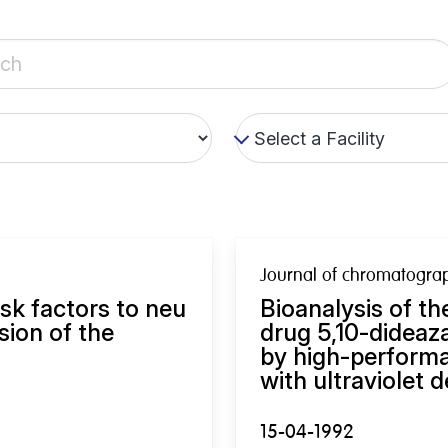
Journal of chromatogra
isk factors to neu
Bioanalysis of th
sion of the
drug 5,10-dideaza
by high-perform
with ultraviolet d
15-04-1992