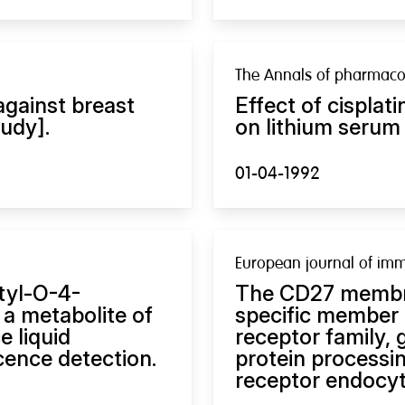
The Annals of pharmaco
against breast
Effect of cispla
udy].
on lithium serum
01-04-1992
European journal of im
tyl-O-4-
The CD27 membra
 a metabolite of
specific member 
e liquid
receptor family, 
ence detection.
protein processin
receptor endocyt