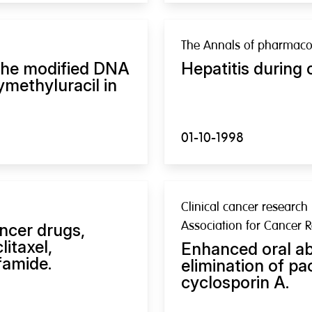
The Annals of pharmaco
 the modified DNA
Hepatitis during 
methyluracil in
01-10-1998
Clinical cancer research 
Association for Cancer 
ancer drugs,
itaxel,
Enhanced oral a
famide.
elimination of pa
cyclosporin A.