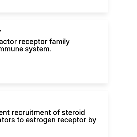
y
actor receptor family
immune system.
nt recruitment of steroid
ators to estrogen receptor by