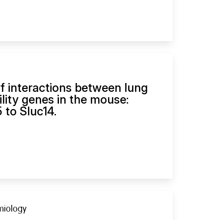
f interactions between lung
lity genes in the mouse:
 to Sluc14.
emiology