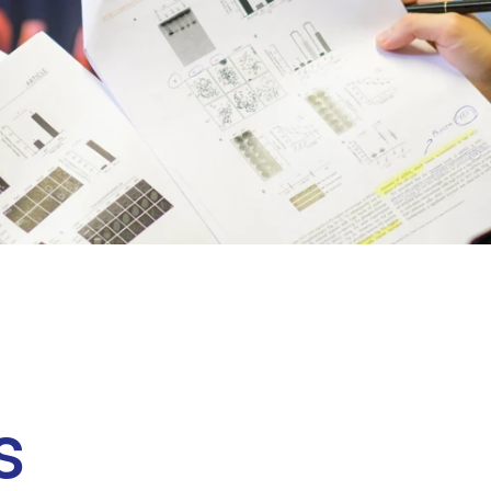
Clinical fellows
s