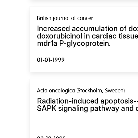
British journal of cancer
Increased accumulation of do
doxorubicinol in cardiac tissu
mdr1a P-glycoprotein.
01-01-1999
Acta oncologica (Stockholm, Sweden)
Radiation-induced apoptosis-
SAPK signaling pathway and cl