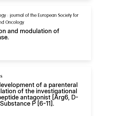
y : journal of the European Society for
and Oncology
on and modulation of
se.
gs
evelopment of a parenteral
lation of the investigational
eptide antagonist [Arg6, D-
Substance P [6-11].