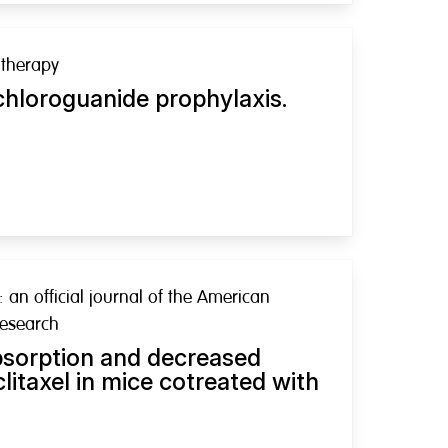
therapy
chloroguanide prophylaxis.
: an official journal of the American
Research
bsorption and decreased
clitaxel in mice cotreated with