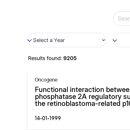
Results found:
9205
Oncogene
Functional interaction betwee
phosphatase 2A regulatory su
the retinoblastoma-related p1
14-01-1999