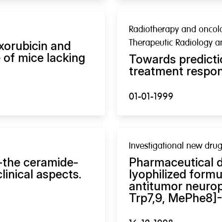
Radiotherapy and oncolog
Therapeutic Radiology 
xorubicin and
e of mice lacking
Towards predicti
treatment respon
01-01-1999
Investigational new dru
-the ceramide-
Pharmaceutical d
inical aspects.
lyophilized formu
antitumor neurop
Trp7,9, MePhe8]-