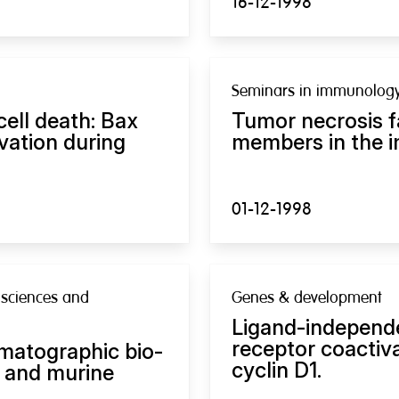
16-12-1998
Seminars in immunolog
cell death: Bax
Tumor necrosis f
vation during
members in the 
01-12-1998
 sciences and
Genes & development
Ligand-independe
receptor coactiv
matographic bio-
cyclin D1.
 and murine