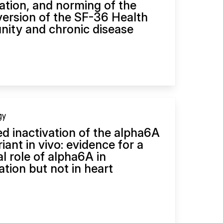
dation, and norming of the
ersion of the SF-36 Health
ity and chronic disease
gy
d inactivation of the alpha6A
riant in vivo: evidence for a
al role of alpha6A in
tion but not in heart