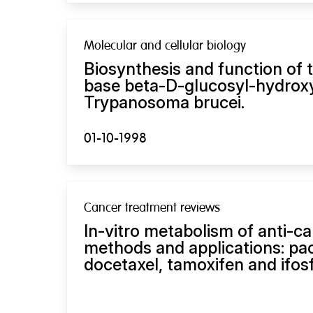
Molecular and cellular biology
Biosynthesis and function of
base beta-D-glucosyl-hydroxy
Trypanosoma brucei.
01-10-1998
Cancer treatment reviews
In-vitro metabolism of anti-c
methods and applications: pacl
docetaxel, tamoxifen and ifos