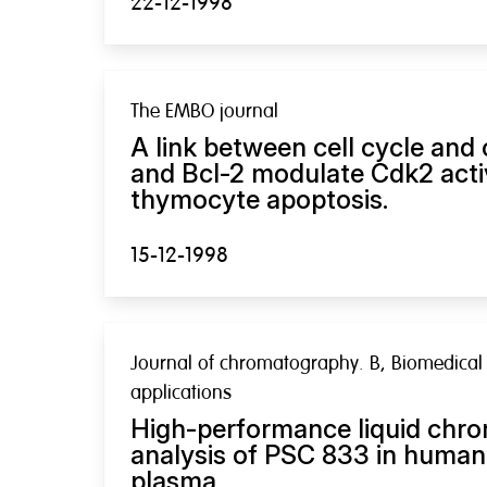
22-12-1998
The EMBO journal
A link between cell cycle and 
and Bcl-2 modulate Cdk2 acti
thymocyte apoptosis.
15-12-1998
Journal of chromatography. B, Biomedical
applications
High-performance liquid chro
analysis of PSC 833 in human
plasma.