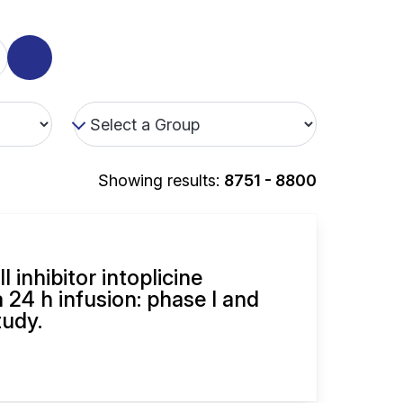
Showing results:
8751 - 8800
 inhibitor intoplicine
 24 h infusion: phase I and
udy.