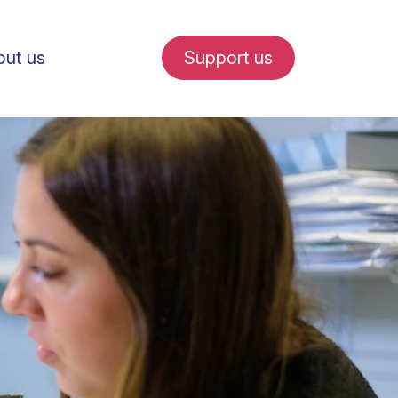
ut us
Support us
fe in Amsterdam
udent internships