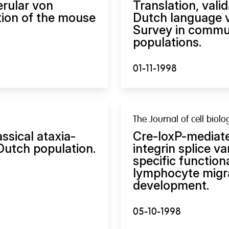
erular von
Translation, vali
ation of the mouse
Dutch language v
Survey in commun
populations.
01-11-1998
The Journal of cell biolo
ssical ataxia-
Cre-loxP-mediate
 Dutch population.
integrin splice va
specific function
lymphocyte migra
development.
05-10-1998