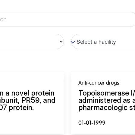
Anti-cancer drugs
n a novel protein
Topoisomerase I/II
bunit, PR59, and
administered as a
07 protein.
pharmacologic st
01-01-1999