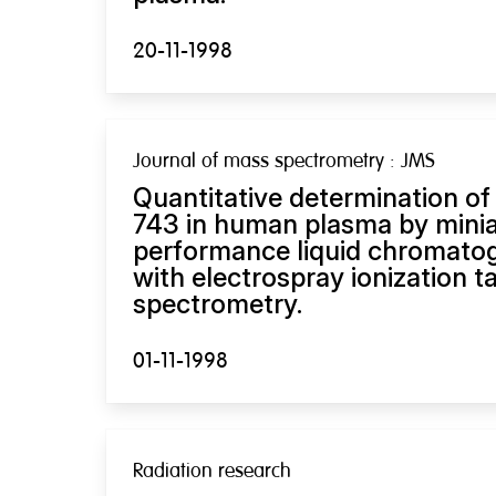
20-11-1998
Journal of mass spectrometry : JMS
Quantitative determination of
743 in human plasma by minia
performance liquid chromato
with electrospray ionization
spectrometry.
01-11-1998
Radiation research