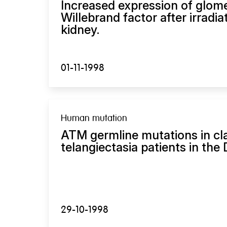
Increased expression of glom
Willebrand factor after irradi
kidney.
01-11-1998
Human mutation
ATM germline mutations in cla
telangiectasia patients in the
29-10-1998