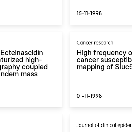
15-11-1998
Cancer research
 Ecteinascidin
High frequency o
turized high-
cancer susceptibi
graphy coupled
mapping of Sluc5
 tandem mass
01-11-1998
Journal of clinical epid