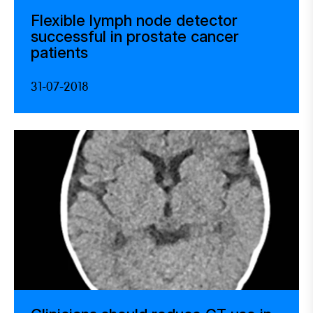
Flexible lymph node detector
successful in prostate cancer
patients
31-07-2018