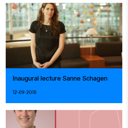
Inaugural lecture Sanne Schagen
12-09-2018