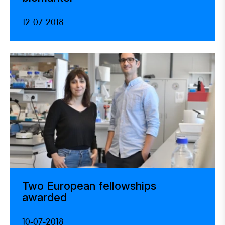
12-07-2018
Two European fellowships
awarded
10-07-2018