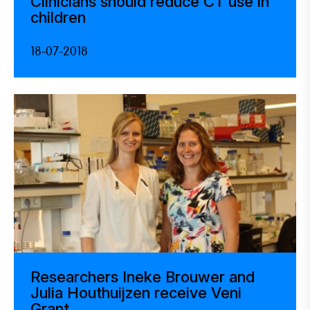
Clinicians should reduce CT use in
children
18-07-2018
Researchers Ineke Brouwer and
Julia Houthuijzen receive Veni
Grant