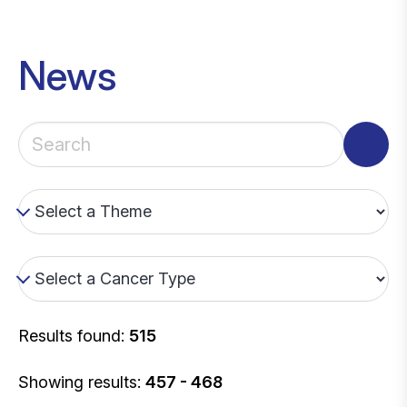
News
Results found:
515
Showing results:
457 - 468