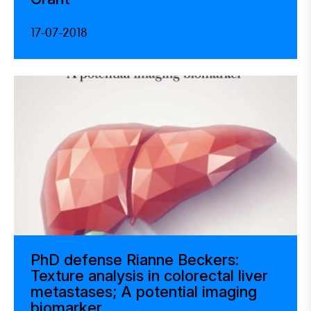
17-07-2018
PhD defense Rianne Beckers:
Texture analysis in colorectal liver
metastases; A potential imaging
biomarker