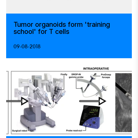
Tumor organoids form 'training
school' for T cells
09-08-2018