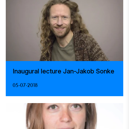
Inaugural lecture Jan-Jakob Sonke
05-07-2018