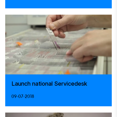
Launch national Servicedesk
09-07-2018