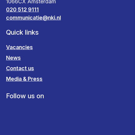
1066CX Amsterdam
020 512 9111
communicatie@nki.nl
Quick links
Vacancies
News
Contact us
Media & Press
Follow us on