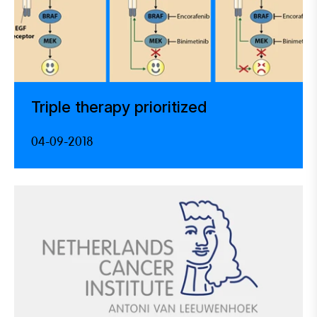
Triple therapy prioritized
04-09-2018