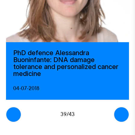
PhD defence Alessandra
Buoninfante: DNA damage
tolerance and personalized cancer
medicine
04-07-2018
39/43