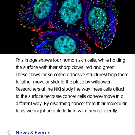
This image shows four human skin cells, while holding
the surface with their sharp claws (red and green).
These claws (or so called adhesive structures) help them
to either move or stick to the place by willpower.
Researchers at the NKI study the way these cells attach
to the surface because cancer cells adhere/move in a
different way. By disarming cancer from their molecular
tools we might be able to fight with them efficiently.
News & Events