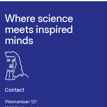
Where science
meets inspired
minds
Contact
Plesmanlaan 121