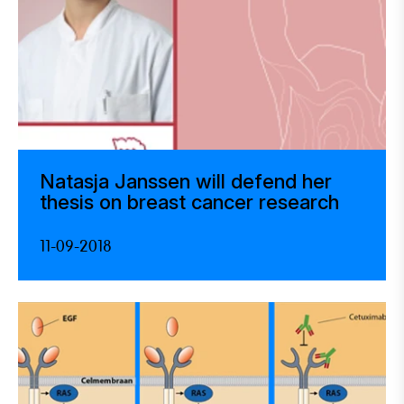
Natasja Janssen will defend her
thesis on breast cancer research
11-09-2018