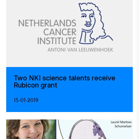
Two NKI science talents receive
Rubicon grant
15-01-2019