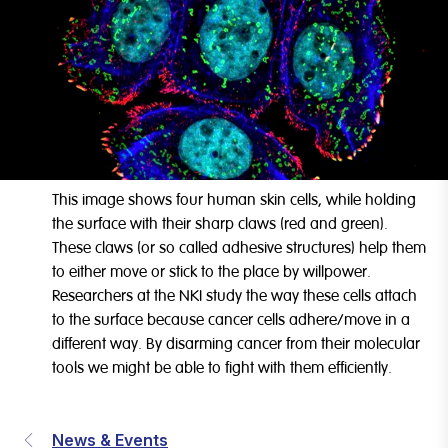
This image shows four human skin cells, while holding
the surface with their sharp claws (red and green).
These claws (or so called adhesive structures) help them
to either move or stick to the place by willpower.
Researchers at the NKI study the way these cells attach
to the surface because cancer cells adhere/move in a
different way. By disarming cancer from their molecular
tools we might be able to fight with them efficiently.
News & Events