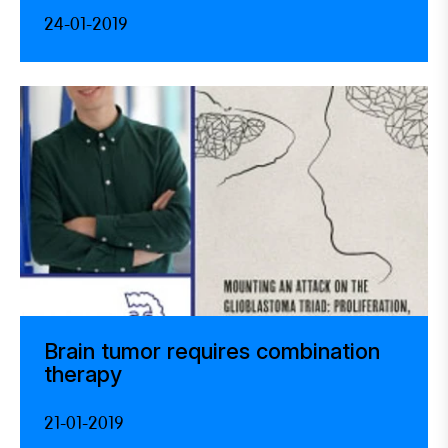
24-01-2019
Brain tumor requires combination
therapy
21-01-2019