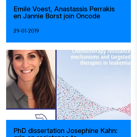
Emile Voest, Anastassis Perrakis
en Jannie Borst join Oncode
29-01-2019
PhD dissertation Josephine Kahn: