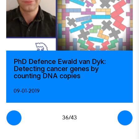
PhD Defence Ewald van Dyk:
Detecting cancer genes by
counting DNA copies
09-01-2019
36/43