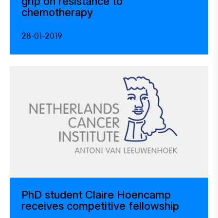
grip on resistance to
chemotherapy
28-01-2019
PhD student Claire Hoencamp
receives competitive fellowship