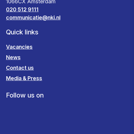
1066CX Amsterdam
020 512 9111
communicatie@nki.nl
Quick links
Vacancies
News
Contact us
Media & Press
Follow us on