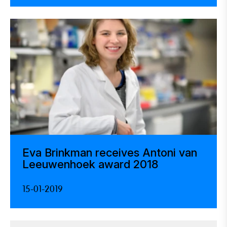
Eva Brinkman receives Antoni van
Leeuwenhoek award 2018
15-01-2019