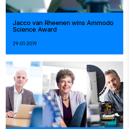
Jacco van Rheenen wins Ammodo
Science Award
29-01-2019