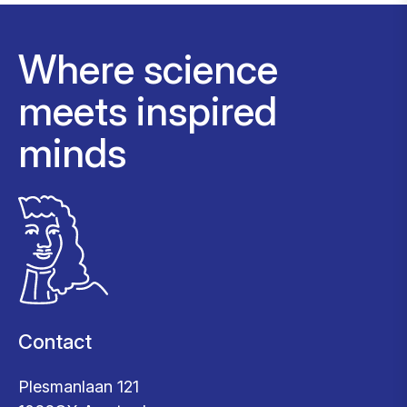
Where science
meets inspired
minds
Contact
Plesmanlaan 121