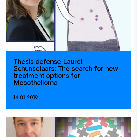
Thesis defense Laurel
Schunselaars: The search for new
treatment options for
Mesothelioma
14-01-2019