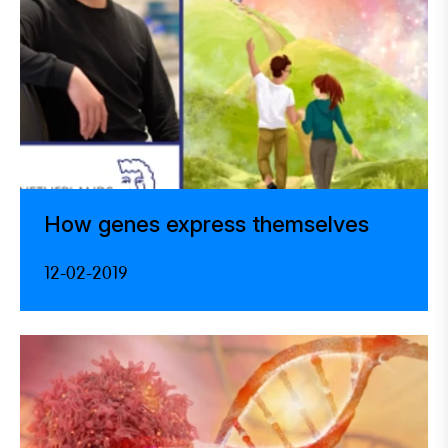
How genes express themselves
12-02-2019