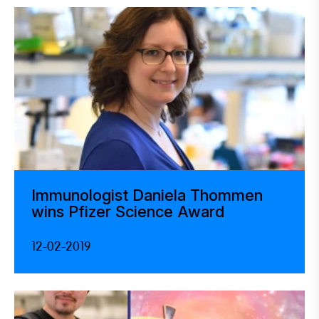
Immunologist Daniela Thommen
wins Pfizer Science Award
12-02-2019