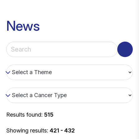
News
Results found:
515
Showing results:
421 - 432