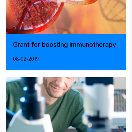
Grant for boosting immunotherapy
08-02-2019