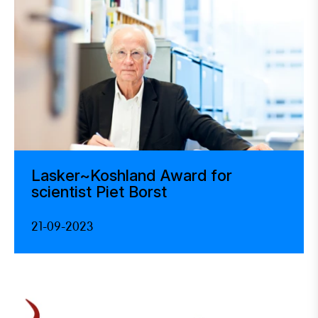
Lasker~Koshland Award for
scientist Piet Borst
21-09-2023