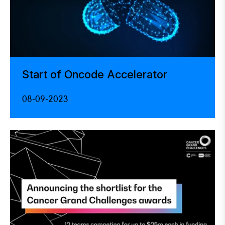
Start of Oncode Accelerator
08-09-2023