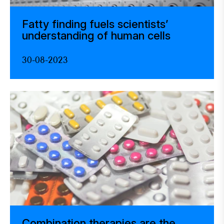
Fatty finding fuels scientists’
understanding of human cells
30-08-2023
Combination therapies are the