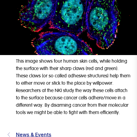
This image shows four human skin cells, while holding
the surface with their sharp claws (red and green).
These claws (or so called adhesive structures) help them
to either move or stick to the place by willpower.
Researchers at the NKI study the way these cells attach
to the surface because cancer cells adhere/move in a
different way. By disarming cancer from their molecular
tools we might be able to fight with them efficiently.
News & Events