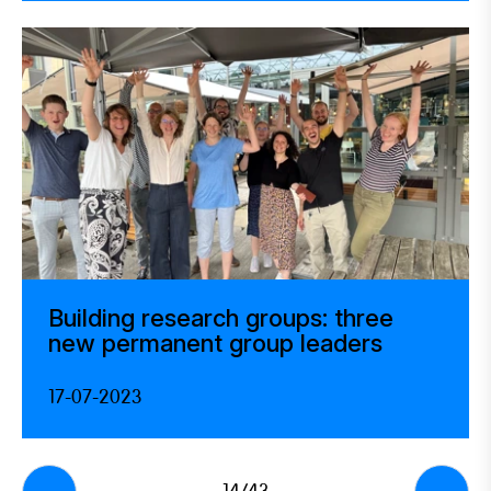
Building research groups: three
new permanent group leaders
17-07-2023