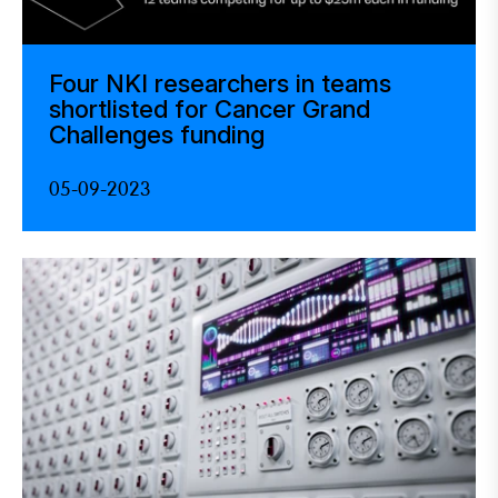
Four NKI researchers in teams
shortlisted for Cancer Grand
Challenges funding
05-09-2023