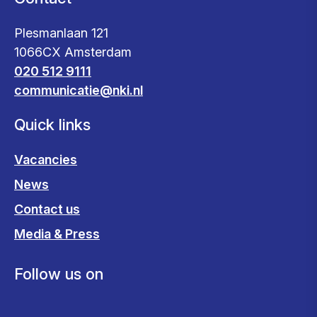
Plesmanlaan 121
1066CX Amsterdam
020 512 9111
communicatie@nki.nl
Quick links
Vacancies
News
Contact us
Media & Press
Follow us on