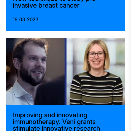
invasive breast cancer
16-08-2023
Improving and innovating
immunotherapy: Veni grants
stimulate innovative research