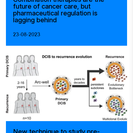
future of cancer care, but
pharmaceutical regulation is
lagging behind
23-08-2023
New technique to study pre-