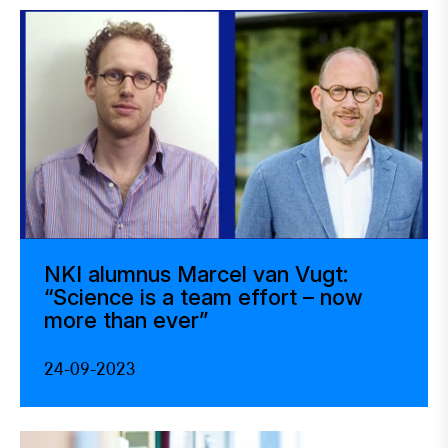
NKI alumnus Marcel van Vugt:
“Science is a team effort – now
more than ever”
24-09-2023