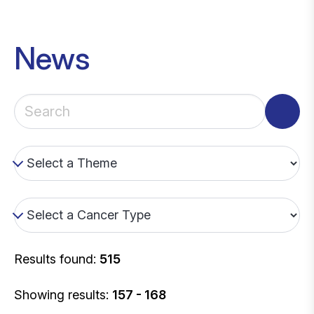
News
Results found:
515
Showing results:
157 - 168