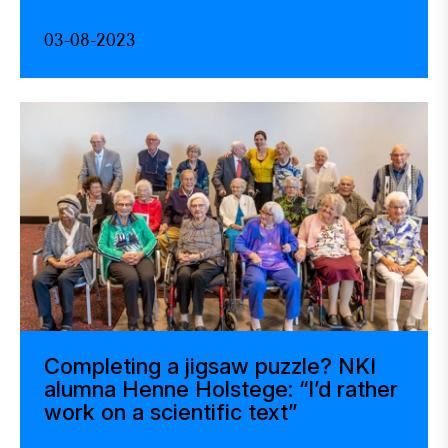
03-08-2023
Completing a jigsaw puzzle? NKI
alumna Henne Holstege: “I’d rather
work on a scientific text”