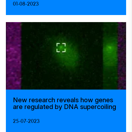
01-08-2023
New research reveals how genes
are regulated by DNA supercoiling
25-07-2023