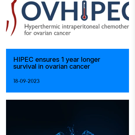
HIPEC ensures 1 year longer
survival in ovarian cancer
18-09-2023