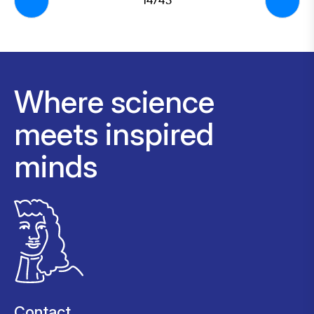
14/43
Where science
meets inspired
minds
Contact